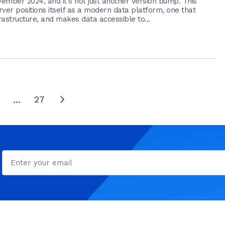
ember 2024, and it's not just another version bump. This
ver positions itself as a modern data platform, one that
astructure, and makes data accessible to...
27
…
next
Email