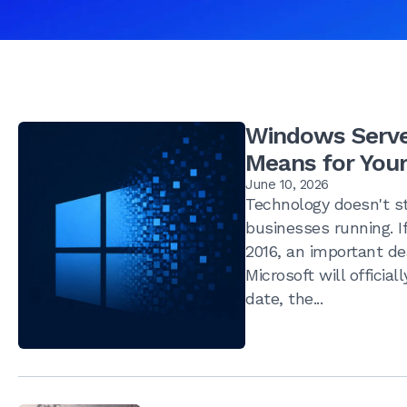
Windows Server
Means for Your
June 10, 2026
Technology doesn't st
businesses running. If
2016, an important de
Microsoft will officia
date, the...