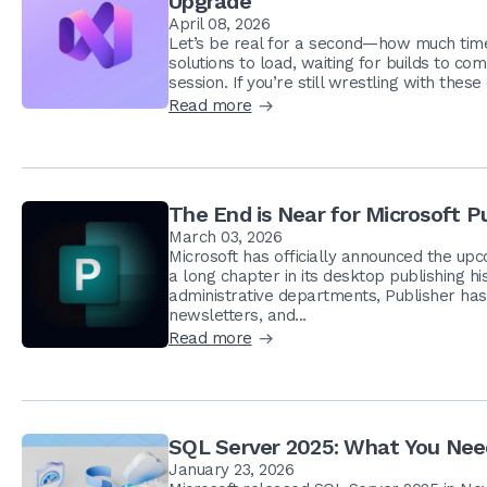
Upgrade
April 08, 2026
Let’s be real for a second—how much time 
solutions to load, waiting for builds to co
session. If you’re still wrestling with these d
Read more
The End is Near for Microsoft P
March 03, 2026
Microsoft has officially announced the upco
a long chapter in its desktop publishing h
administrative departments, Publisher has 
newsletters, and...
Read more
SQL Server 2025: What You Nee
January 23, 2026