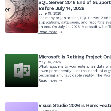
SQL Server 2016 End of Suppor
Before July 14, 2026
June 19, 2026
For many organizations, SQL Server 2016 ha
applications, databases, and reporting sys
an end. On July 14, 2026, Microsoft will offi
Read more
Microsoft Is Retiring Project O
May 06, 2026
What happens to your enterprise data when
down permanently? For thousands of organi
becoming an unavoidable reality. The Microso
Read more
Visual Studio 2026 is Here: Fe