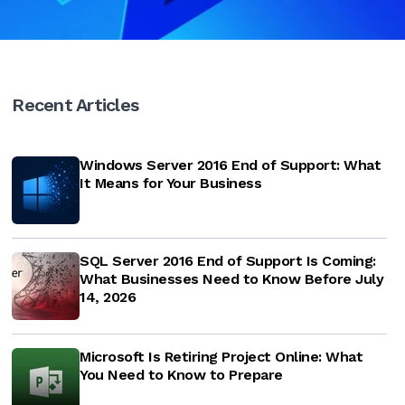
Recent Articles
Windows Server 2016 End of Support: What
It Means for Your Business
SQL Server 2016 End of Support Is Coming:
What Businesses Need to Know Before July
14, 2026
Microsoft Is Retiring Project Online: What
You Need to Know to Prepare