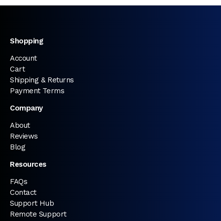
Shopping
Account
Cart
Shipping & Returns
Payment Terms
Company
About
Reviews
Blog
Resources
FAQs
Contact
Support Hub
Remote Support