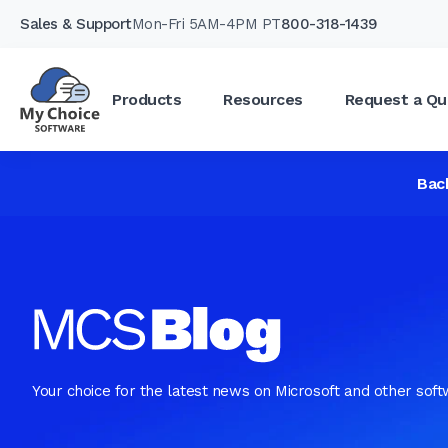
Sales & Support
Mon-Fri 5AM-4PM PT
800-318-1439
Products
Resources
Request a Qu
Bac
Your choice for the latest news on Microsoft and other sof