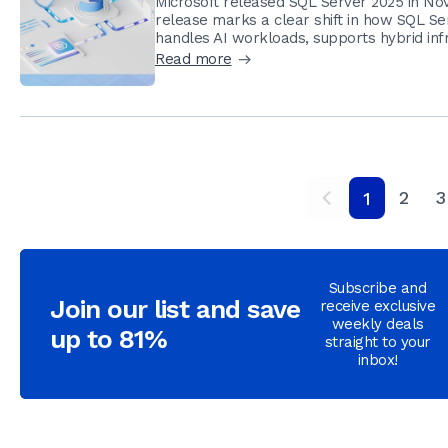
Microsoft released SQL Server 2025 in Nov
release marks a clear shift in how SQL Ser
handles AI workloads, supports hybrid infr
Read more
2
3
1
Subscribe and
Join our list and save
receive exclusive
weekly deals
up to 81%
straight to your
inbox!