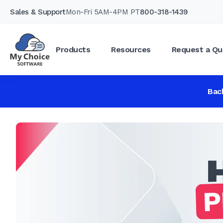
Sales & Support
Mon-Fri 5AM-4PM PT
800-318-1439
Products
Resources
Request a Qu
Bac