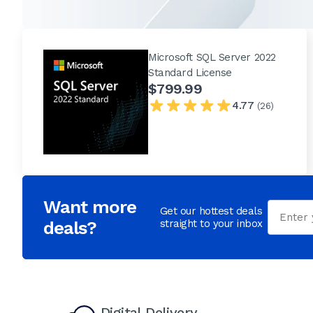
Microsoft SQL Server 2022
Standard License
$799.99
4.77
(26)
Want more
Email
Get our hottest deals
deals?
straight to your inbox
Digital Delivery