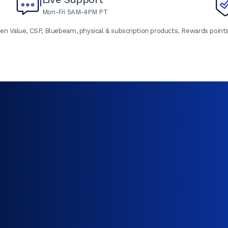
Mon-Fri 5AM-4PM PT
en Value, CSP, Bluebeam, physical & subscription products. Rewards points