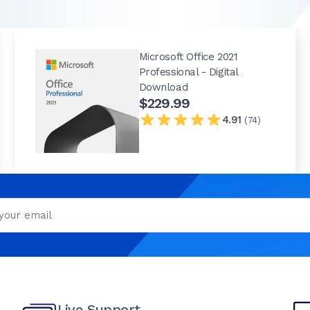
Microsoft Office 2021
Professional - Digital
Download
$229.99
4.91
(74)
Live Support