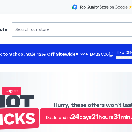
ote
Exp 08
k to School Sale 12% Off Sitewide*
BK2SC26
Code
*Exclusions
August
Hurry, these offers won't last
24
21
31
days
hours
min
Deals end in