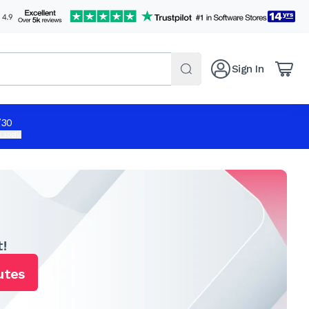
Sign In
/30
 apply.
!
utes