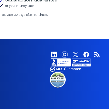
or your money back
 activate 30 days after purchase.