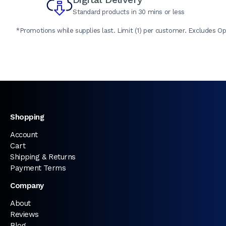
Standard products in 30 mins or less
*Promotions while supplies last. Limit (1) per customer. Excludes Op
Shopping
Account
Cart
Shipping & Returns
Payment Terms
Company
About
Reviews
Blog