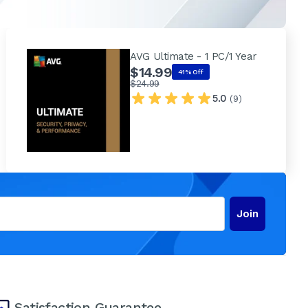
AVG Ultimate - 1 PC/1 Year
$14.99
41% Off
$24.99
5.0
(9)
Join
Satisfaction Guarantee