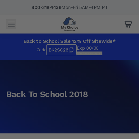
800-318-1439
Mon-Fri 5AM-4PM PT
Back to School Sale 12% Off Sitewide*
Exp 08/30
BK2SC26
Code
*Exclusions apply.
Back To School 2018