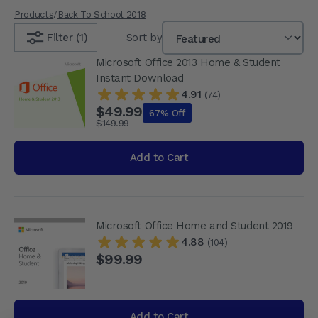
Products
/
Back To School 2018
Filter (1)
Sort by
Microsoft Office 2013 Home & Student
Instant Download
4.91
(74)
$49.99
67% Off
$149.99
Add to Cart
Microsoft Office Home and Student 2019
4.88
(104)
$99.99
Add to Cart