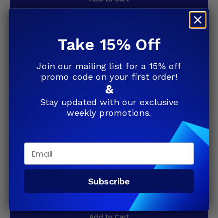
Take 15% Off
Microsoft Office Home and Student 2019
(79G-05029)
Join our mailing list for a 15% off
4.88
(104)
promo code on your first order!
$99.99
&
Stay updated with our exclusive
Add to Cart
weekly promotions.
Email
Microsoft Office Home and Student 2019
Digital License
4.88
(104)
Subscribe
$99.99
Add to Cart