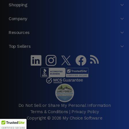
Shopping
Company
Resources
Top Sellers
Do Not Sell or Share My Personal Information
Terms & Conditions
|
Privacy Policy
Copyright © 2026 My Choice Software