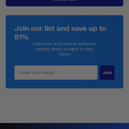
Join our list and save up to
81%
Subscribe and receive exclusive
weekly deals straight to your
inbox!
Email
Join