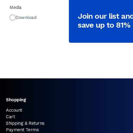
Media
Join our list an
Download
save up to 81%
Shopping
Account
Cart
Shipping & Returns
Payment Terms