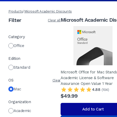
Products
/
Microsoft Academic Discounts
Microsoft Academic Di
Filter
Clear all
Category
Office
Edition
Standard
Microsoft Office for Mac Stand
Academic License & Software
OS
Clear
Assurance Open Value 1 Year
Mac
4.88
(104)
$49.99
Organization
Add to Cart
Academic