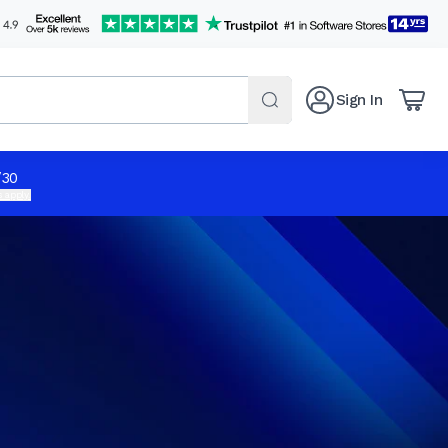
Sign In
/30
 apply.