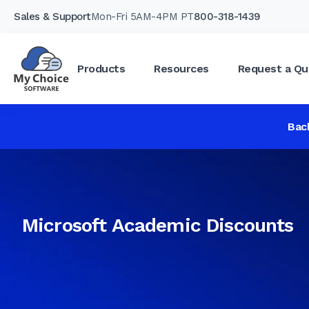
Sales & Support
Mon-Fri 5AM-4PM PT
800-318-1439
Products
Resources
Request a Qu
Bac
Microsoft Academic Discounts