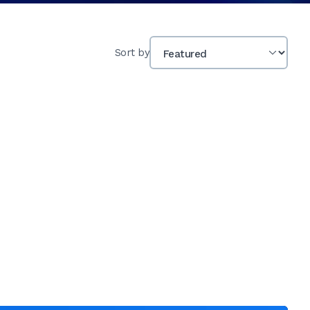
Sort by