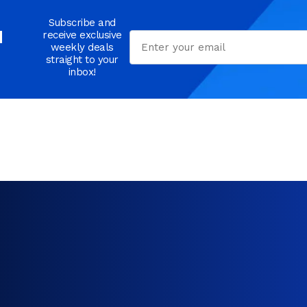
Subscribe and
d
receive exclusive
Email
weekly deals
straight to your
inbox!