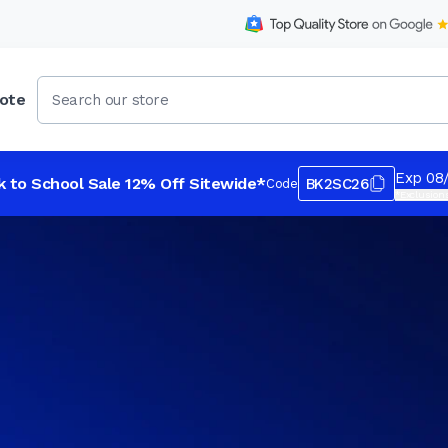
ote
Exp 08
k to School Sale 12% Off Sitewide*
BK2SC26
Code
*Exclusions