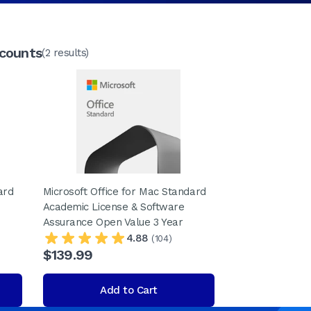
scounts
(2 results)
ard
Microsoft Office for Mac Standard
Academic License & Software
Assurance Open Value 3 Year
4.88
(104)
$139.99
Add to Cart