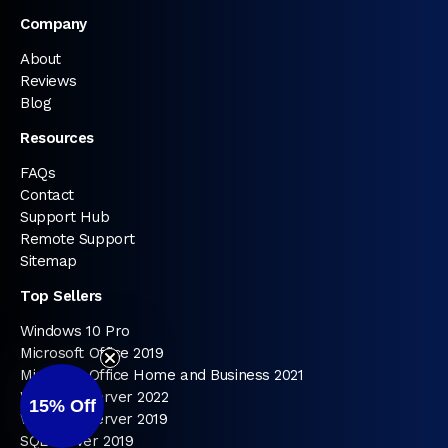
Company
About
Reviews
Blog
Resources
FAQs
Contact
Support Hub
Remote Support
Sitemap
Top Sellers
Windows 10 Pro
Microsoft Office 2019
Microsoft Office Home and Business 2021
Windows Server 2022
15%
Off
Windows Server 2019
SQL Server 2019