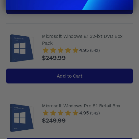
Add to Cart
Microsoft Windows 8.1 32-bit DVD Box
Pack
4.95
(542)
$249.99
Add to Cart
Microsoft Windows Pro 8.1 Retail Box
4.95
(542)
$249.99