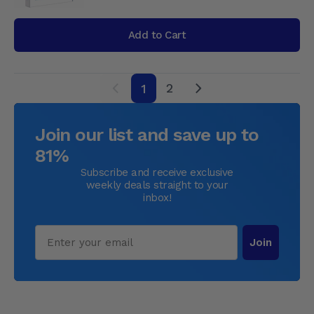
Add to Cart
2
1
next
Join our list and save up to
81%
Subscribe and receive exclusive
weekly deals straight to your
inbox!
Email
Join