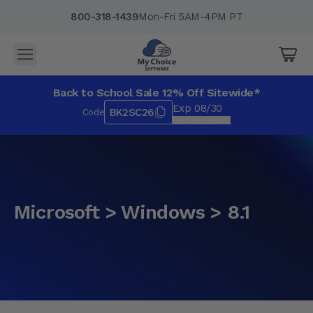
800-318-1439
Mon-Fri 5AM-4PM PT
Back to School Sale 12% Off Sitewide*
Exp 08/30
BK2SC26
Code
*Exclusions apply.
Microsoft > Windows > 8.1