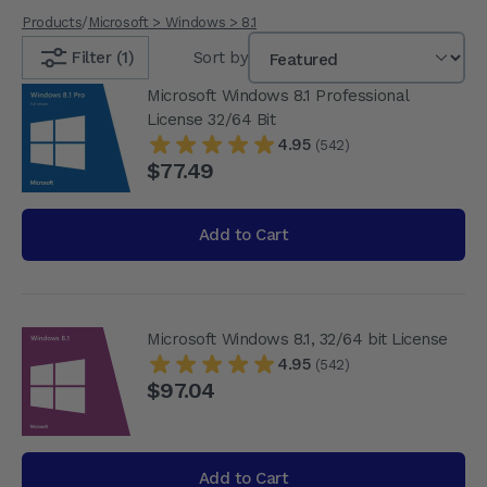
Products
/
Microsoft > Windows > 8.1
Filter (1)
Sort by
Microsoft Windows 8.1 Professional
License 32/64 Bit
4.95
(542)
$77.49
Add to Cart
Microsoft Windows 8.1, 32/64 bit License
4.95
(542)
$97.04
Add to Cart