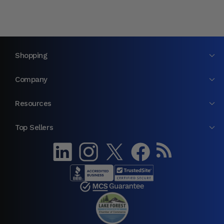
Shopping
Company
Resources
Top Sellers