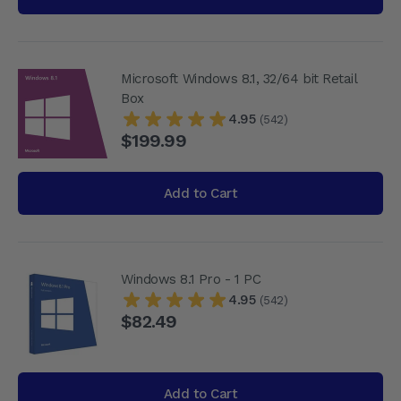
Microsoft Windows 8.1, 32/64 bit Retail
Box
4.95
(542)
$199.99
Add to Cart
Windows 8.1 Pro - 1 PC
4.95
(542)
$82.49
Add to Cart