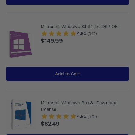
Microsoft Windows 8.1 64-bit DSP OEI
4.95
(542)
$149.99
Add to Cart
Microsoft Windows Pro 8.1 Download
License
4.95
(542)
$82.49