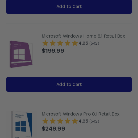
Add to Cart
Microsoft Windows Home 8.1 Retail Box
4.95
(542)
$199.99
Add to Cart
Microsoft Windows Pro 8.1 Retail Box
4.95
(542)
$249.99