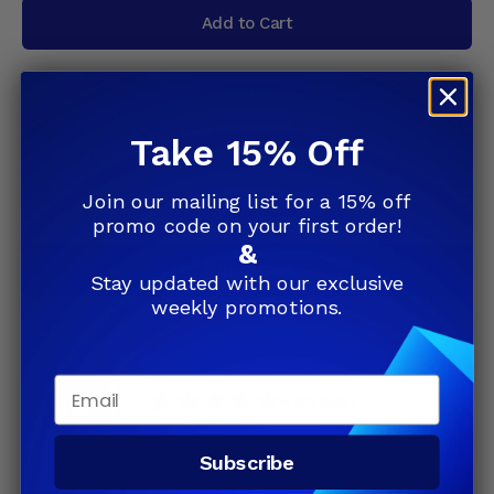
Add to Cart
Microsoft Windows 8.1 Pro 32 Bit Retail
Take 15% Off
Key Digital Delivery - Fast
4.95
(542)
Join our mailing list for a 15% off
$82.49
promo code on your first order!
&
Add to Cart
Stay updated with our exclusive
weekly promotions.
Windows 8.1 Pro - 1 PC
Email
4.95
(542)
$82.49
Subscribe