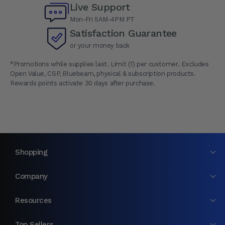
Live Support
Mon-Fri 5AM-4PM PT
Satisfaction Guarantee
or your money back
*Promotions while supplies last. Limit (1) per customer. Excludes
Open Value, CSP, Bluebeam, physical & subscription products.
Rewards points activate 30 days after purchase.
Shopping
Company
Resources
Top Sellers