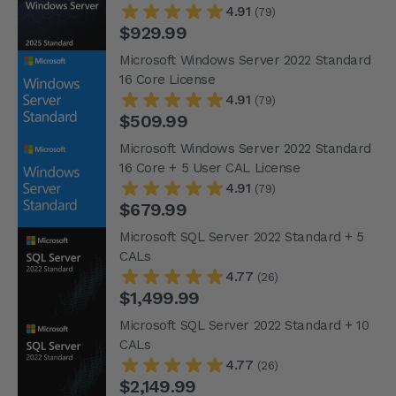
4.91
(79)
$929.99
Microsoft Windows Server 2022 Standard
16 Core License
4.91
(79)
$509.99
Microsoft Windows Server 2022 Standard
16 Core + 5 User CAL License
4.91
(79)
$679.99
Microsoft SQL Server 2022 Standard + 5
CALs
4.77
(26)
$1,499.99
Microsoft SQL Server 2022 Standard + 10
CALs
4.77
(26)
$2,149.99