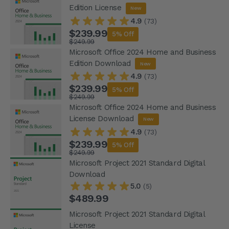
Edition License
New
4.9
(73)
$239.99
5% Off
$249.99
Microsoft Office 2024 Home and Business
Edition Download
New
4.9
(73)
$239.99
5% Off
$249.99
Microsoft Office 2024 Home and Business
License Download
New
4.9
(73)
$239.99
5% Off
$249.99
Microsoft Project 2021 Standard Digital
Download
5.0
(5)
$489.99
Microsoft Project 2021 Standard Digital
License