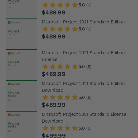
5.0
(5)
$489.99
Microsoft Project 2021 Standard Edition
5.0
(5)
$489.99
Microsoft Project 2021 Standard Edition
License
5.0
(5)
$489.99
Microsoft Project 2021 Standard Edition
Download
5.0
(5)
$489.99
Microsoft Project 2021 Standard License
Download
5.0
(5)
$499.99