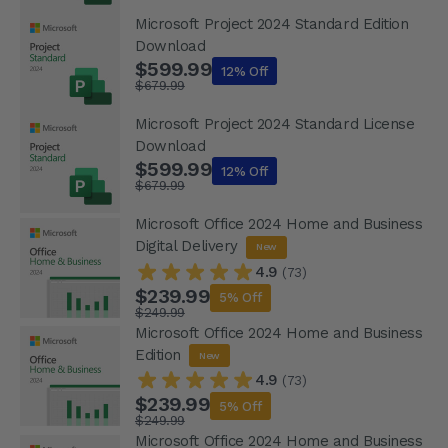
Microsoft Project 2024 Standard Edition
Download
$599.99
12% Off
$679.99
Microsoft Project 2024 Standard License
Download
$599.99
12% Off
$679.99
Microsoft Office 2024 Home and Business
Digital Delivery
New
4.9
(73)
$239.99
5% Off
$249.99
Microsoft Office 2024 Home and Business
Edition
New
4.9
(73)
$239.99
5% Off
$249.99
Microsoft Office 2024 Home and Business