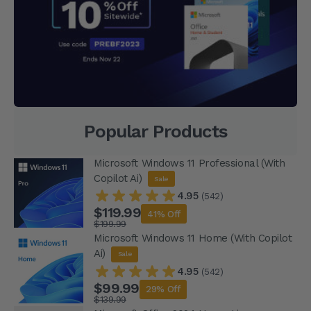
Popular Products
Microsoft Windows 11 Professional (With
Copilot Ai)
Sale
4.95
(542)
$119.99
41% Off
$199.99
Microsoft Windows 11 Home (With Copilot
Ai)
Sale
4.95
(542)
$99.99
29% Off
$139.99