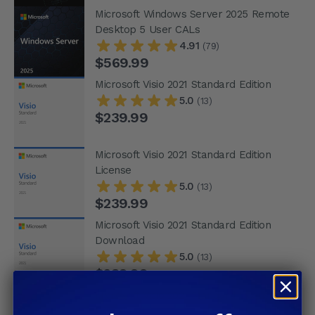
Microsoft Windows Server 2025 Remote
Desktop 5 User CALs
4.91
(79)
$569.99
Microsoft Visio 2021 Standard Edition
5.0
(13)
$239.99
Microsoft Visio 2021 Standard Edition
License
5.0
(13)
$239.99
Microsoft Visio 2021 Standard Edition
Download
5.0
(13)
$239.99
Microsoft Visio 2021 Standard License
Download