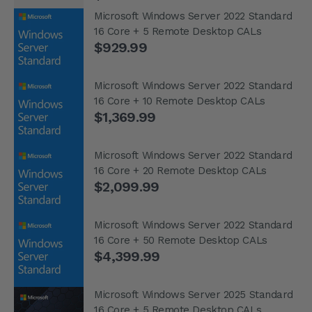
Microsoft Windows Server 2022 Standard
16 Core + 5 Remote Desktop CALs
$929.99
Microsoft Windows Server 2022 Standard
16 Core + 10 Remote Desktop CALs
$1,369.99
Microsoft Windows Server 2022 Standard
16 Core + 20 Remote Desktop CALs
$2,099.99
Microsoft Windows Server 2022 Standard
16 Core + 50 Remote Desktop CALs
$4,399.99
Microsoft Windows Server 2025 Standard
16 Core + 5 Remote Desktop CALs