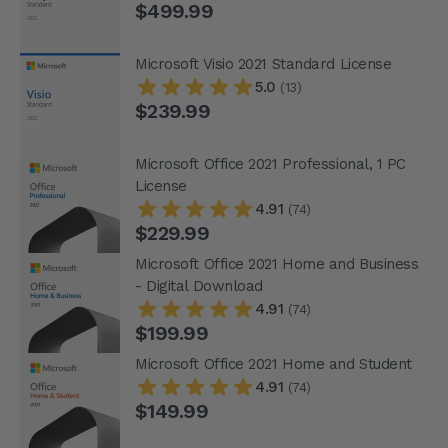
$499.99
Microsoft Visio 2021 Standard License
5.0
(13)
$239.99
Microsoft Office 2021 Professional, 1 PC
License
4.91
(74)
$229.99
Microsoft Office 2021 Home and Business
- Digital Download
4.91
(74)
$199.99
Microsoft Office 2021 Home and Student
4.91
(74)
$149.99