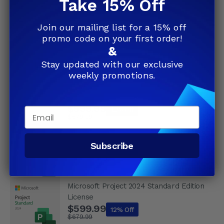
Take 15% Off
5.0
(13)
$239.99
Join our mailing list for a 15% off
Microsoft Project 2024 Standard Retail
promo code on your first order!
License
&
$599.99
12% Off
Stay updated with our exclusive
$679.99
weekly promotions.
Microsoft Project 2024 Standard Digital
Delivery
$599.99
Email
12% Off
$679.99
Microsoft Project 2024 Standard Edition
Subscribe
$599.99
12% Off
$679.99
Microsoft Project 2024 Standard Edition
License
$599.99
12% Off
$679.99