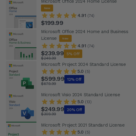
Microsoft Office 2024 Home License
New
4.91
(74)
$199.99
Microsoft Office 2024 Home and Business
License
New
4.91
(74)
$239.99
5% Off
$249.99
Microsoft Project 2024 Standard License
5.0
(5)
$599.99
12% Off
$679.99
Microsoft Visio 2024 Standard License
5.0
(13)
$249.99
20% Off
$309.99
Microsoft Project 2021 Standard License
5.0
(5)