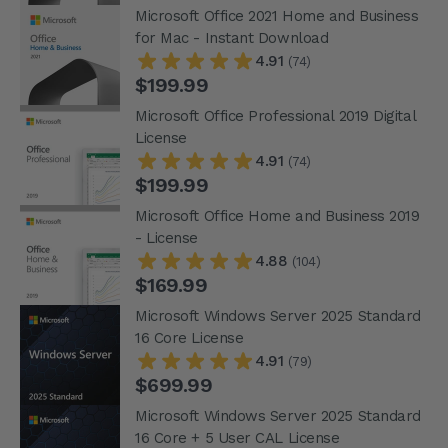
Microsoft Office 2021 Home and Business
for Mac - Instant Download
4.91
(74)
$199.99
Microsoft Office Professional 2019 Digital
License
4.91
(74)
$199.99
Microsoft Office Home and Business 2019
- License
4.88
(104)
$169.99
Microsoft Windows Server 2025 Standard
16 Core License
4.91
(79)
$699.99
Microsoft Windows Server 2025 Standard
16 Core + 5 User CAL License