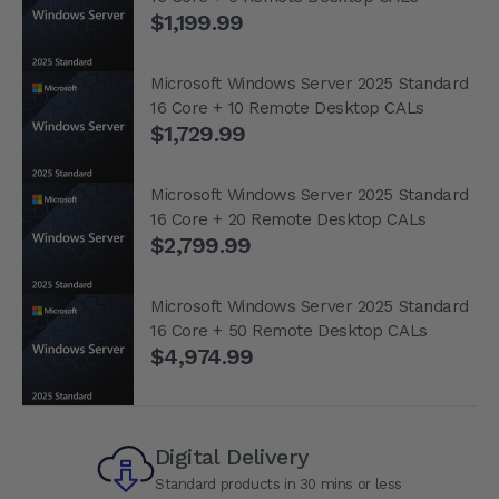
$1,199.99
Microsoft Windows Server 2025 Standard
16 Core + 10 Remote Desktop CALs
$1,729.99
Microsoft Windows Server 2025 Standard
16 Core + 20 Remote Desktop CALs
$2,799.99
Microsoft Windows Server 2025 Standard
16 Core + 50 Remote Desktop CALs
$4,974.99
Digital Delivery
Standard products in 30 mins or less