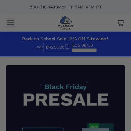
800-318-1439
Mon-Fri 5AM-4PM PT
Back to School Sale 12% Off Sitewide*
Exp 08/30
BK2SC26
Code
*Exclusions apply.