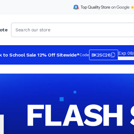
ote
Exp 08
k to School Sale 12% Off Sitewide*
BK2SC26
Code
*Exclusions