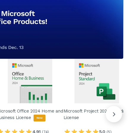
icrosoft Office 2024 Home and
Microsoft Project 2024 Standard
M
usiness License
License
L
New
4.91
5.0
(74)
(5)