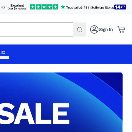
Sign In
/30
 apply.