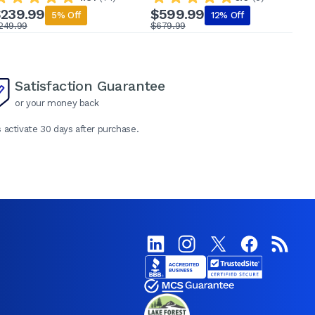
239.99
$599.99
5% Off
12% Off
249.99
$679.99
$
Satisfaction Guarantee
or your money back
 activate 30 days after purchase.