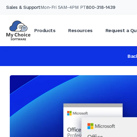
Sales & Support
Mon-Fri 5AM-4PM PT
800-318-1439
Products
Resources
Request a Qu
Bac