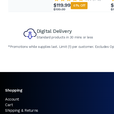
$119.99
$
41% Off
$199.99
$
Digital Delivery
Standard products in 30 mins or less
*Promotions while supplies last. Limit (1) per customer. Excludes Op
Shopping
Account
Cart
Shipping & Returns