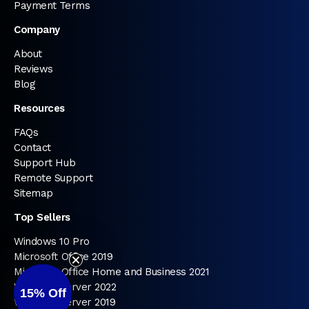
Payment Terms
Company
About
Reviews
Blog
Resources
FAQs
Contact
Support Hub
Remote Support
Sitemap
Top Sellers
Windows 10 Pro
Microsoft Office 2019
Microsoft Office Home and Business 2021
Windows Server 2022
15%
Off
Windows Server 2019