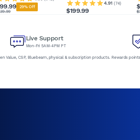
4.91
(74)
99.99
$
29% Off
$199.99
139.99
$
Live Support
Mon-Fri 5AM-4PM PT
en Value, CSP, Bluebeam, physical & subscription products. Rewards points