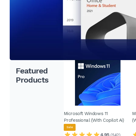
Featured
Products
Microsoft Windows 11
M
Professional (With Copilot Ai)
(
Sale
4.95
(542)