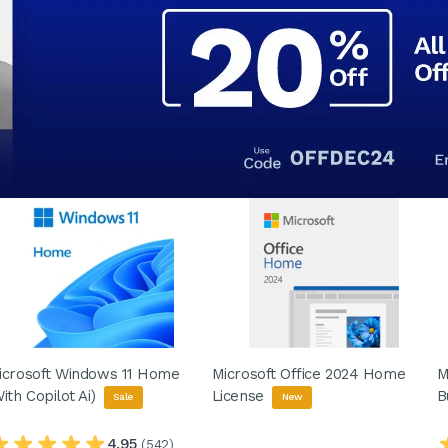
icrosoft Windows 11 Home
Microsoft Office 2024 Home
M
With Copilot Ai)
License
B
Sale
New
4.95
(542)