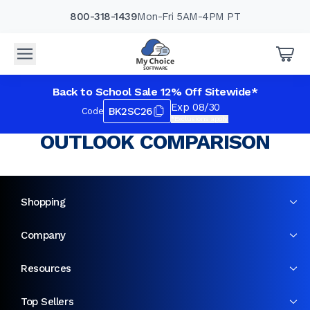
800-318-1439
Mon-Fri 5AM-4PM PT
Back to School Sale 12% Off Sitewide*
Exp 08/30
BK2SC26
Code
*Exclusions apply.
OUTLOOK COMPARISON
Shopping
Company
Resources
Top Sellers