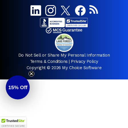
Do Not Sell or Share My Personal Information
Terms & Conditions
|
Privacy Policy
Copyright © 2026 My Choice Software
15%
Off