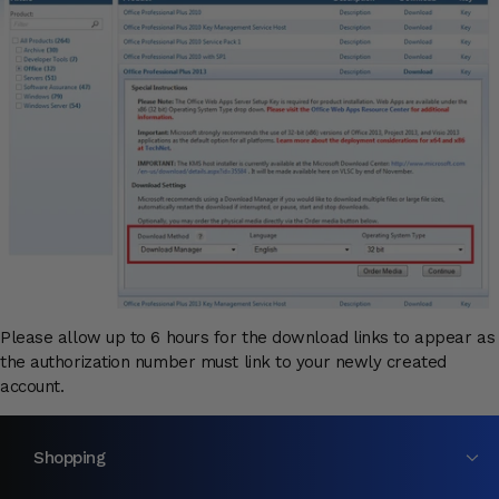
Please allow up to 6 hours for the download links to appear as
the authorization number must link to your newly created
account.
Shopping