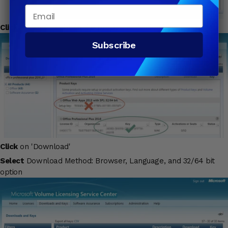
Email
Click
on 'Key' to obtain the product activation key
Subscribe
Click
on 'Download'
Select
Download Method: Browser, Language, and 32/64 bit
option