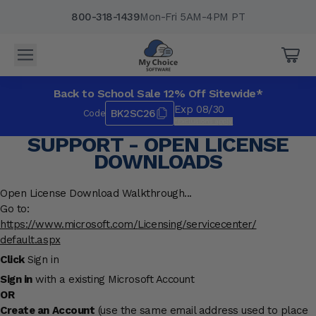
800-318-1439
Mon-Fri 5AM-4PM PT
Back to School Sale 12% Off Sitewide*
Exp 08/30
BK2SC26
Code
*Exclusions apply.
SUPPORT - OPEN LICENSE
DOWNLOADS
Open License Download Walkthrough...
Go to:
https://www.microsoft.com/
Licensing/servicecenter/
default.aspx
Click
Sign in
Sign in
with a existing Microsoft Account
OR
Create an Account
(use the same email address used to place