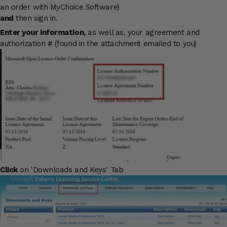
an order with MyChoice Software)
and
then sign in.
Enter your information,
as well as, your agreement and
authorization # (found in the attachment emailed to you)
Click
on 'Downloads and Keys' Tab