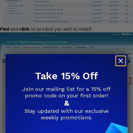
Find
and
click
on product you wish to install
Take 15% Off
Join our mailing list for a 15% off
promo code on your first order!
&
Stay updated with our exclusive
weekly promotions.