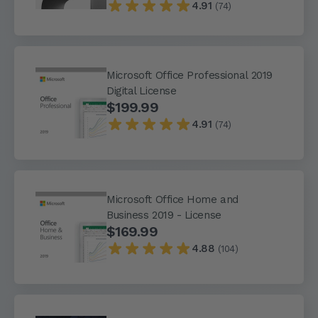
4.91
(74)
Microsoft Office Professional 2019
Digital License
$199.99
4.91
(74)
Microsoft Office Home and
Business 2019 - License
$169.99
4.88
(104)