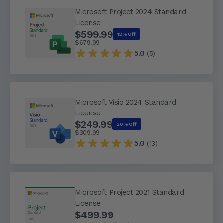
Microsoft Project 2024 Standard
License
$599.99
12% Off
$679.99
5.0
(5)
Microsoft Visio 2024 Standard
License
$249.99
20% Off
$309.99
5.0
(13)
Microsoft Project 2021 Standard
License
$499.99