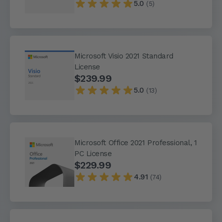
5.0
(5)
Microsoft Visio 2021 Standard
License
$239.99
5.0
(13)
Microsoft Office 2021 Professional, 1
PC License
$229.99
4.91
(74)