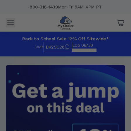
800-318-1439
Mon-Fri 5AM-4PM PT
Back to School Sale 12% Off Sitewide*
Exp 08/30
BK2SC26
Code
*Exclusions apply.