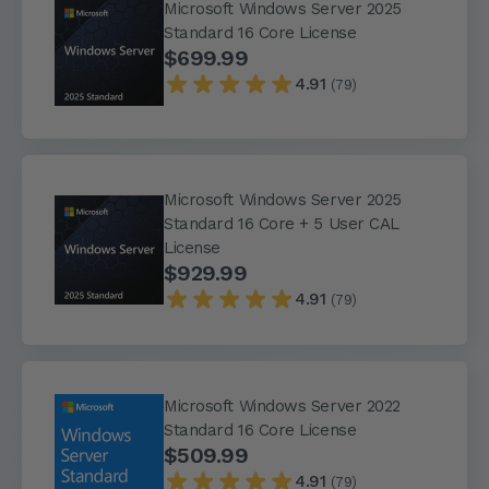
Microsoft Windows Server 2025
Standard 16 Core License
$699.99
4.91
(79)
Microsoft Windows Server 2025
Standard 16 Core + 5 User CAL
License
$929.99
4.91
(79)
Microsoft Windows Server 2022
Standard 16 Core License
$509.99
4.91
(79)