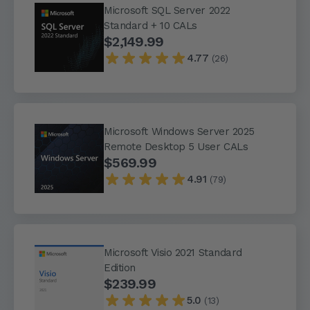
Microsoft SQL Server 2022
Standard + 10 CALs
$2,149.99
4.77
(26)
Microsoft Windows Server 2025
Remote Desktop 5 User CALs
$569.99
4.91
(79)
Microsoft Visio 2021 Standard
Edition
$239.99
5.0
(13)