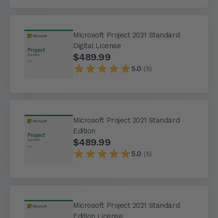
Microsoft Project 2021 Standard
Digital License
$489.99
5.0
(5)
Microsoft Project 2021 Standard
Edition
$489.99
5.0
(5)
Microsoft Project 2021 Standard
Edition License