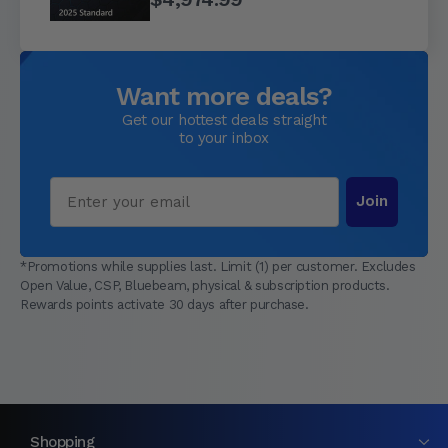
Want more deals?
Get our hottest deals straight
to your inbox
Email
Join
*Promotions while supplies last. Limit (1) per customer. Excludes
Open Value, CSP, Bluebeam, physical & subscription products.
Rewards points activate 30 days after purchase.
Shopping