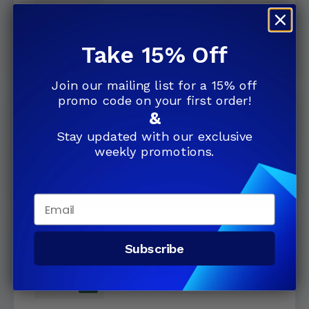
License Download
$239.99
5.0
(13)
Take 15% Off
Join our mailing list for a 15% off
promo code on your first order!
&
Microsoft Project 2024 Standard
Retail License
Stay updated with our exclusive
$599.99
12% Off
weekly promotions.
$679.99
Email
Microsoft Project 2024 Standard
Subscribe
Digital Delivery
$599.99
12% Off
$679.99