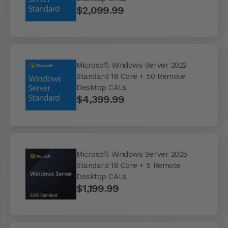
$2,099.99
Microsoft Windows Server 2022
Standard 16 Core + 50 Remote
Desktop CALs
$4,399.99
Microsoft Windows Server 2025
Standard 16 Core + 5 Remote
Desktop CALs
$1,199.99