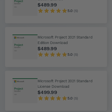
$489.99
5.0
(5)
Microsoft Project 2021 Standard
Edition Download
$489.99
5.0
(5)
Microsoft Project 2021 Standard
License Download
$499.99
5.0
(5)