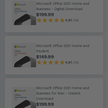
Microsoft Office 2021 Home and
Business - Digital Download
$199.99
4.91
(74)
Microsoft Office 2021 Home and
Student
$149.99
4.91
(74)
Microsoft Office 2021 Home and
Business for Mac - Instant
Download
$199.99