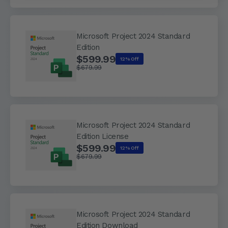
Microsoft Project 2024 Standard
Edition
$599.99
12% Off
$679.99
Microsoft Project 2024 Standard
Edition License
$599.99
12% Off
$679.99
Microsoft Project 2024 Standard
Edition Download