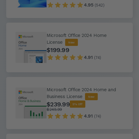
4.95
(542)
Microsoft Office 2024 Home
License
New
$199.99
4.91
(74)
Microsoft Office 2024 Home and
Business License
New
$239.99
5% Off
$249.99
4.91
(74)