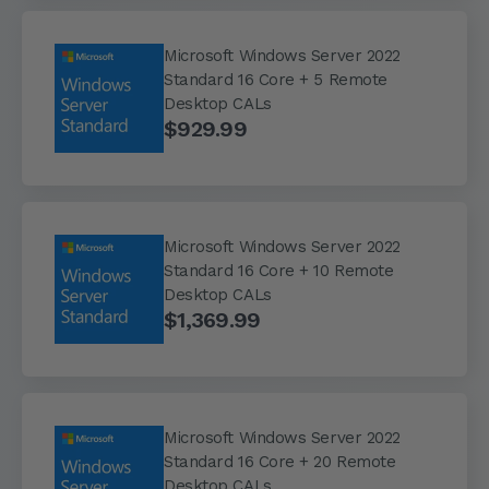
Microsoft Windows Server 2022
Standard 16 Core + 5 Remote
Desktop CALs
$929.99
Microsoft Windows Server 2022
Standard 16 Core + 10 Remote
Desktop CALs
$1,369.99
Microsoft Windows Server 2022
Standard 16 Core + 20 Remote
Desktop CALs