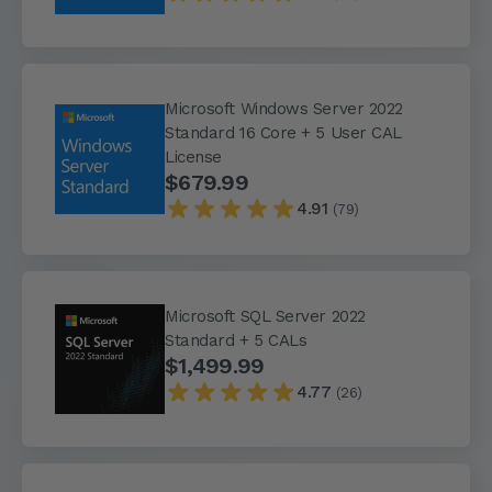
Microsoft Windows Server 2022
Standard 16 Core + 5 User CAL
License
$679.99
4.91
(79)
Microsoft SQL Server 2022
Standard + 5 CALs
$1,499.99
4.77
(26)