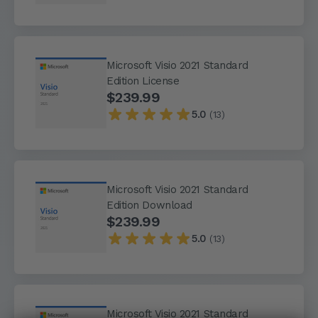
Microsoft Visio 2021 Standard
Edition License
$239.99
5.0
(13)
Microsoft Visio 2021 Standard
Edition Download
$239.99
5.0
(13)
Microsoft Visio 2021 Standard