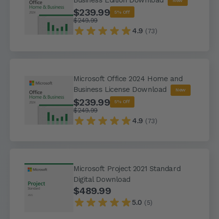
New
$239.99
5% Off
$249.99
4.9
(73)
Microsoft Office 2024 Home and
Business License Download
New
$239.99
5% Off
$249.99
4.9
(73)
Microsoft Project 2021 Standard
Digital Download
$489.99
5.0
(5)