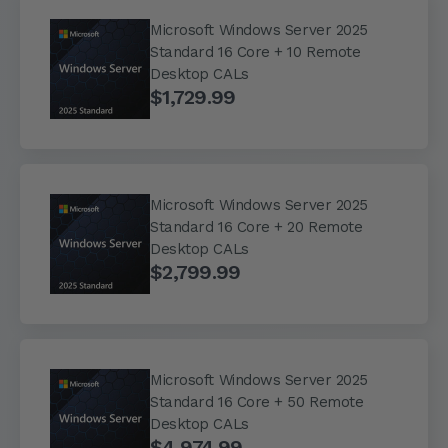
Microsoft Windows Server 2025
Standard 16 Core + 10 Remote
Desktop CALs
$1,729.99
Microsoft Windows Server 2025
Standard 16 Core + 20 Remote
Desktop CALs
$2,799.99
Microsoft Windows Server 2025
Standard 16 Core + 50 Remote
Desktop CALs
$4,974.99