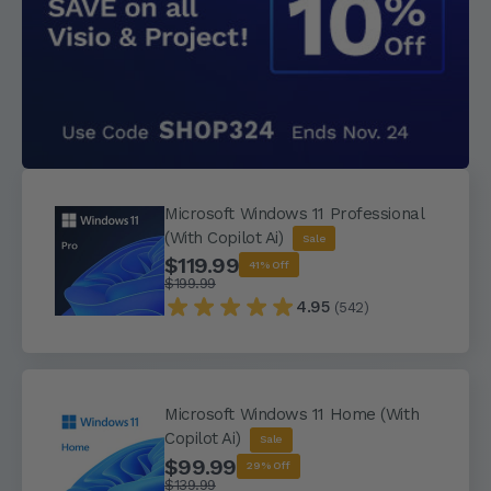
Microsoft Windows 11 Professional
(With Copilot Ai)
Sale
$119.99
41% Off
$199.99
4.95
(542)
Microsoft Windows 11 Home (With
Copilot Ai)
Sale
$99.99
29% Off
$139.99