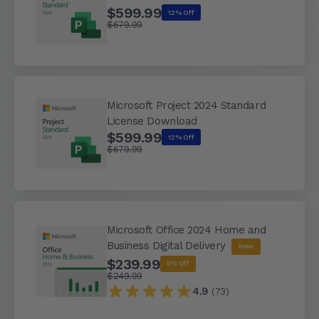
$599.99
12% Off
$679.99
Microsoft Project 2024 Standard
License Download
$599.99
12% Off
$679.99
Microsoft Office 2024 Home and
Business Digital Delivery
New
$239.99
5% Off
$249.99
4.9
(73)