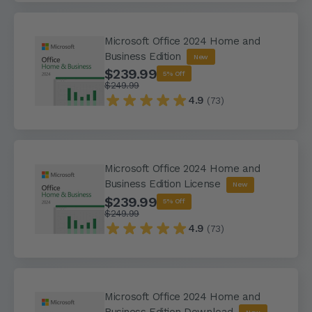
Microsoft Office 2024 Home and
Business Edition
New
$239.99
5% Off
$249.99
4.9
(73)
Microsoft Office 2024 Home and
Business Edition License
New
$239.99
5% Off
$249.99
4.9
(73)
Microsoft Office 2024 Home and
Business Edition Download