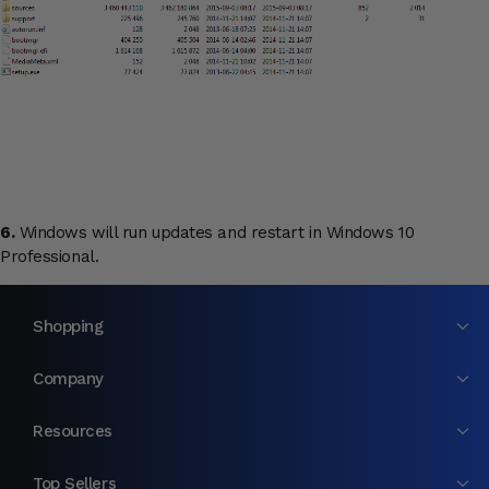
6.
Windows will run updates and restart in Windows 10
Professional.
Shopping
Company
Resources
Top Sellers