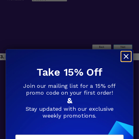
3.
Select the ISO option. Save to Desktop.
Take 15% Off
Join our mailing list for a 15% off
promo code on your first order!
&
Stay updated with our exclusive
weekly promotions.
Email