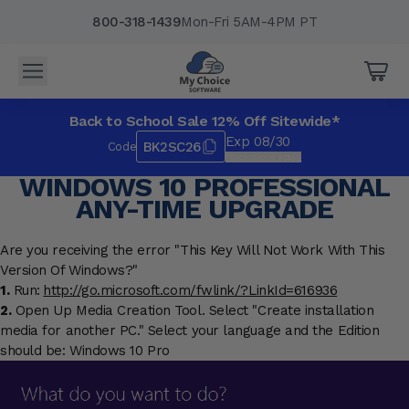
800-318-1439
Mon-Fri 5AM-4PM PT
Back to School Sale 12% Off Sitewide*
Exp 08/30
BK2SC26
Code
*Exclusions apply.
WINDOWS 10 PROFESSIONAL
ANY-TIME UPGRADE
Are you receiving the error "This Key Will Not Work With This
Version Of Windows?"
1.
Run:
http://go.microsoft.com/fwlink/?LinkId=616936
2.
Open Up Media Creation Tool. Select "Create installation
media for another PC." Select your language and the Edition
should be: Windows 10 Pro