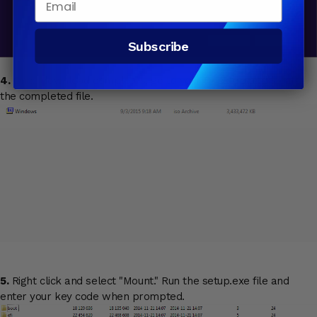
Subscribe
4.
Once download completes, go to your Desktop and locate
the completed file.
5.
Right click and select "Mount." Run the setup.exe file and
enter your key code when prompted.