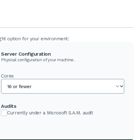
ght option for your environment:
Server Configuration
Physical configuration of your machine.
Cores
Audits
Currently under a Microsoft S.A.M. audit