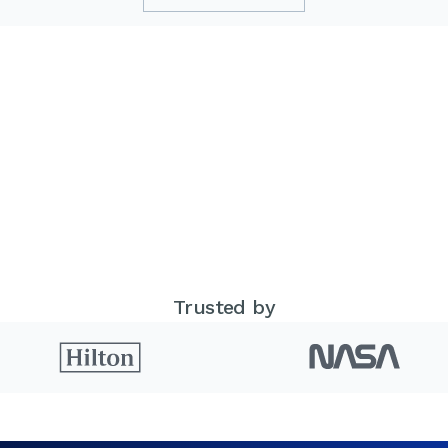
Trusted by