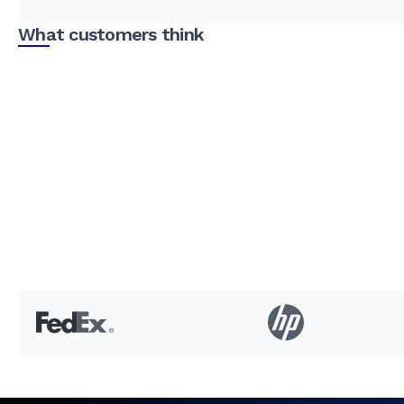
What customers think