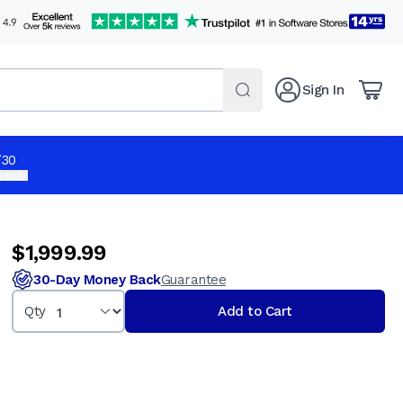
Sign In
ue 3
$1,999.99
Qty
Add to Cart
/30
 apply.
$1,999.99
30-Day Money Back
Guarantee
Qty
Add to Cart