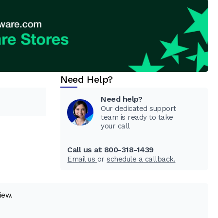
Need Help?
Need help?
Our dedicated support
team is ready to take
your call
Call us at 800-318-1439
Email us
or
schedule a callback.
iew.