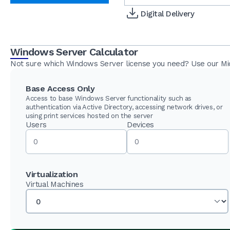
Digital Delivery
Windows Server Calculator
Not sure which Windows Server license you need? Use our Micr
Base Access Only
Access to base Windows Server functionality such as
authentication via Active Directory, accessing network drives, or
using print services hosted on the server
Users
Devices
Virtualization
Virtual Machines