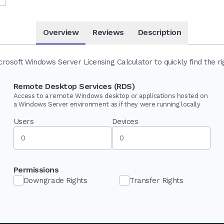
Overview
Reviews
Description
osoft Windows Server Licensing Calculator to quickly find the ri
Remote Desktop Services (RDS)
Access to a remote Windows desktop or applications hosted on
a Windows Server environment as if they were running locally
Users
Devices
Permissions
Downgrade Rights
Transfer Rights