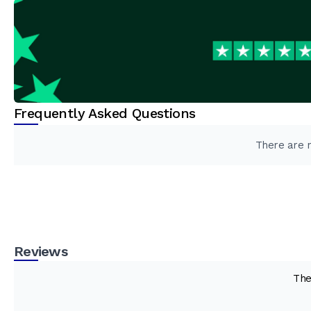
Frequently Asked Questions
There are n
Reviews
The