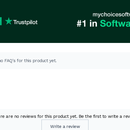
o FAQ's for this product yet.
re are no reviews for this product yet. Be the first to write a rev
Write a review