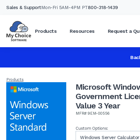
Sales & Support
Mon-Fri 5AM-4PM PT
800-318-1439
Products
Resources
Request a Qu
Microsoft Windows Server Standard 16 Co
Year
Bac
Products
Microsoft Window
Government Lice
Value 3 Year
MFR# 9EM-00556
Custom Options:
Windows Server Calculator