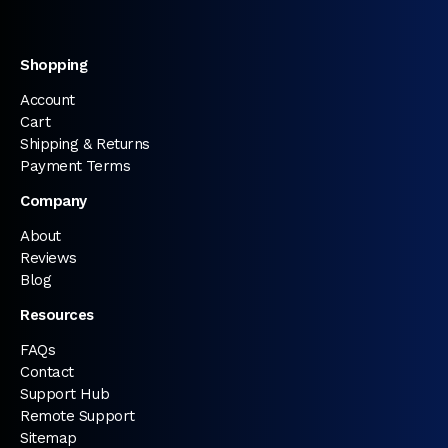
Shopping
Account
Cart
Shipping & Returns
Payment Terms
Company
About
Reviews
Blog
Resources
FAQs
Contact
Support Hub
Remote Support
Sitemap