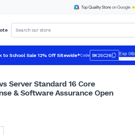
ote
re Government License & Software Assurance Open Val
Exp 08
k to School Sale 12% Off Sitewide*
BK2SC26
Code
*Exclusions
s Server Standard 16 Core
nse & Software Assurance Open