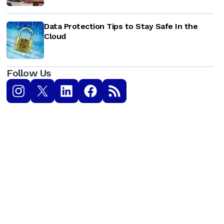
Data Protection Tips to Stay Safe In the
Cloud
Follow Us