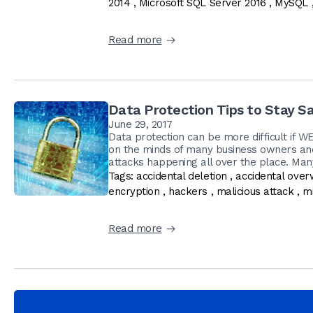
2014
,
Microsoft SQL Server 2016
,
MySQL
Read more
Data Protection Tips to Stay Sa
June 29, 2017
Data protection can be more difficult if W
on the minds of many business owners an
attacks happening all over the place. Man
Tags:
accidental deletion
,
accidental over
encryption
,
hackers
,
malicious attack
,
mi
Read more