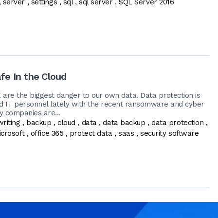
,
server
,
settings
,
sql
,
sql server
,
SQL Server 2016
fe In the Cloud
E are the biggest danger to our own data. Data protection is
d IT personnel lately with the recent ransomware and cyber
y companies are...
writing
,
backup
,
cloud
,
data
,
data backup
,
data protection
,
crosoft
,
office 365
,
protect data
,
saas
,
security software