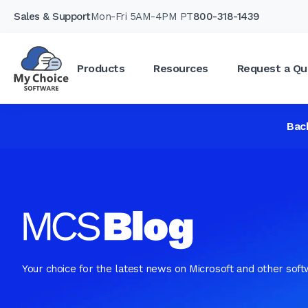
Sales & Support
Mon-Fri 5AM-4PM PT
800-318-1439
Products
Resources
Request a Qu
Bac
Your choice for the latest news on Microsoft and other sof