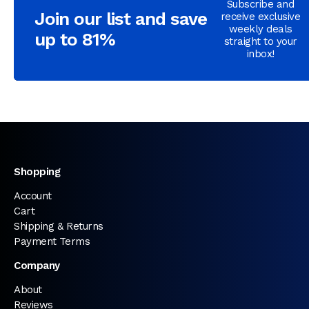
Subscribe and
Join our list and save
receive exclusive
weekly deals
up to 81%
straight to your
inbox!
Shopping
Account
Cart
Shipping & Returns
Payment Terms
Company
About
Reviews