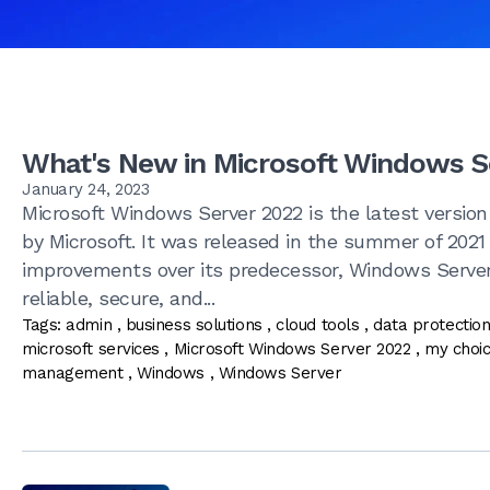
What's New in Microsoft Windows S
January 24, 2023
Microsoft Windows Server 2022 is the latest version
by Microsoft. It was released in the summer of 202
improvements over its predecessor, Windows Server
reliable, secure, and...
Tags:
admin
,
business solutions
,
cloud tools
,
data protectio
microsoft services
,
Microsoft Windows Server 2022
,
my choi
management
,
Windows
,
Windows Server