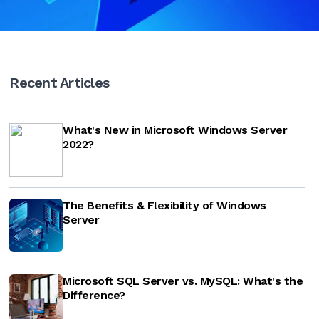
Recent Articles
What's New in Microsoft Windows Server
2022?
The Benefits & Flexibility of Windows
Server
Microsoft SQL Server vs. MySQL: What's the
Difference?