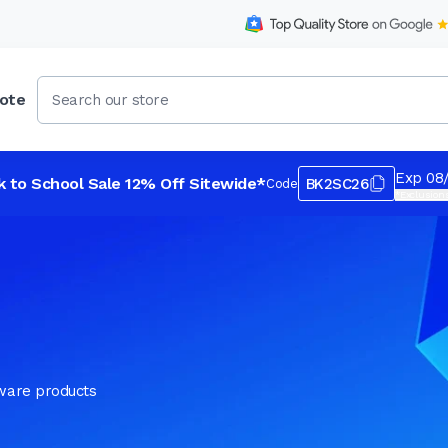
ote
Exp 08
k to School Sale 12% Off Sitewide*
BK2SC26
Code
*Exclusions
tware products