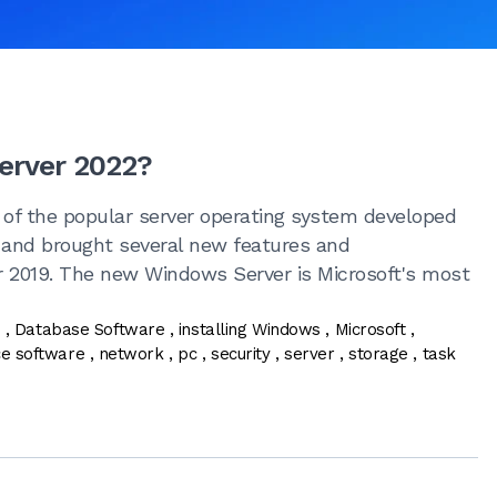
erver 2022?
 of the popular server operating system developed
1 and brought several new features and
 2019. The new Windows Server is Microsoft's most
n
,
Database Software
,
installing Windows
,
Microsoft
,
ce software
,
network
,
pc
,
security
,
server
,
storage
,
task