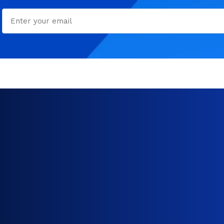
Email