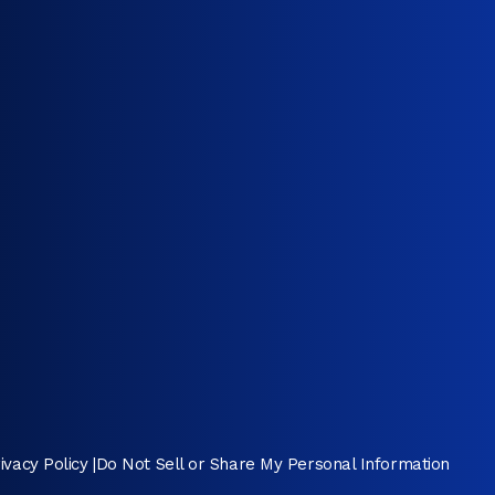
ivacy Policy
|
Do Not Sell or Share My Personal Information