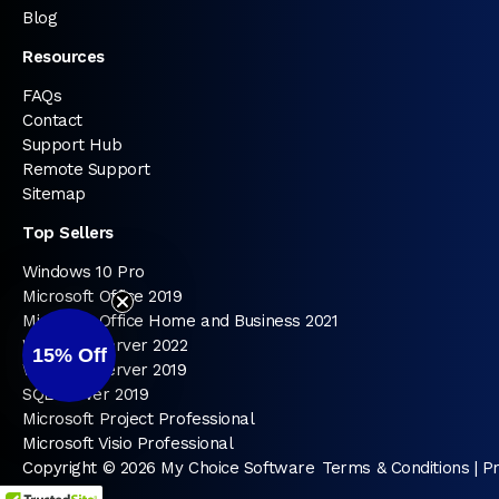
Blog
Resources
FAQs
Contact
Support Hub
Remote Support
Sitemap
Top Sellers
Windows 10 Pro
Microsoft Office 2019
Microsoft Office Home and Business 2021
Windows Server 2022
15%
Off
Windows Server 2019
SQL Server 2019
Microsoft Project Professional
Microsoft Visio Professional
Copyright © 2026 My Choice Software
Terms & Conditions
|
Pr