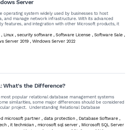
indows Server
e operating system widely used by businesses to host
ta, and manage network infrastructure. With its advanced
urity features, and integration with other Microsoft products, it
,
Linux
,
security software
,
Software License
,
Software Sale
,
s Server 2019
,
Windows Server 2022
: What's the Difference?
 most popular relational database management systems
me similarities, some major differences should be considered
icular project. Understanding Relational Database
ied microsoft partner
,
data protection
,
Database Software
,
tech
,
it technician
,
microsoft sql server
,
Microsoft SQL Server