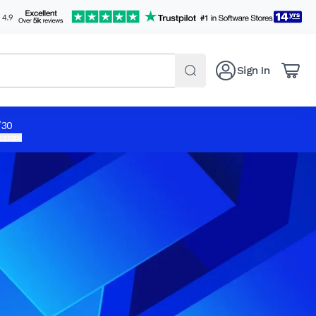
Sign In
/30
 apply.