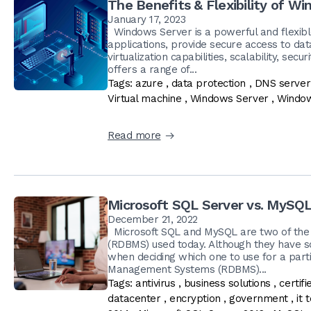
The Benefits & Flexibility of W
January 17, 2023
Windows Server is a powerful and flexibl
applications, provide secure access to da
virtualization capabilities, scalability, sec
offers a range of...
Tags:
azure
,
data protection
,
DNS server
Virtual machine
,
Windows Server
,
Window
Read more
Microsoft SQL Server vs. MySQL
December 21, 2022
Microsoft SQL and MySQL are two of the
(RDBMS) used today. Although they have so
when deciding which one to use for a part
Management Systems (RDBMS)...
Tags:
antivirus
,
business solutions
,
certif
datacenter
,
encryption
,
government
,
it 