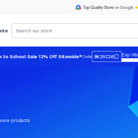
ote
Exp 08
k to School Sale 12% Off Sitewide*
BK2SC26
Code
*Exclusions
tware products