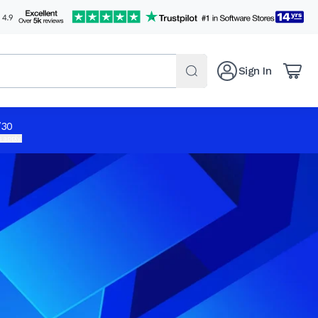
Sign In
/30
 apply.