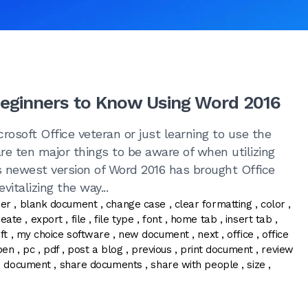
Beginners to Know Using Word 2016
rosoft Office veteran or just learning to use the
are ten major things to be aware of when utilizing
s newest version of Word 2016 has brought Office
vitalizing the way...
ner
,
blank document
,
change case
,
clear formatting
,
color
,
reate
,
export
,
file
,
file type
,
font
,
home tab
,
insert tab
,
ft
,
my choice software
,
new document
,
next
,
office
,
office
pen
,
pc
,
pdf
,
post a blog
,
previous
,
print document
,
review
e document
,
share documents
,
share with people
,
size
,