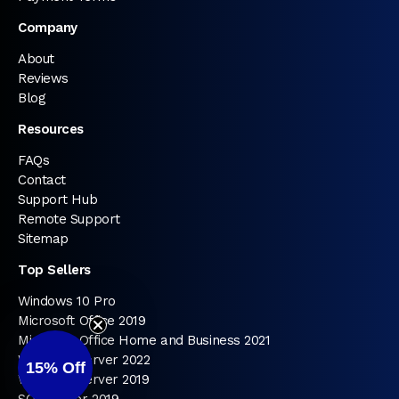
Company
About
Reviews
Blog
Resources
FAQs
Contact
Support Hub
Remote Support
Sitemap
Top Sellers
Windows 10 Pro
Microsoft Office 2019
Microsoft Office Home and Business 2021
Windows Server 2022
15%
Off
Windows Server 2019