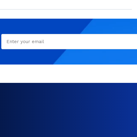
Email