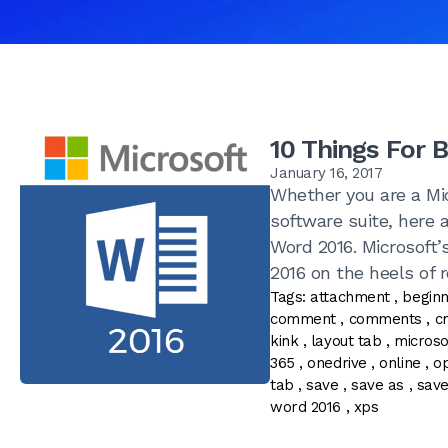
10 Things For 
January 16, 2017
Whether you are a Mic
software suite, here 
Word 2016. Microsoft’
2016 on the heels of re
Tags:
attachment
,
begin
comment
,
comments
,
c
kink
,
layout tab
,
microso
365
,
onedrive
,
online
,
o
tab
,
save
,
save as
,
sav
word 2016
,
xps