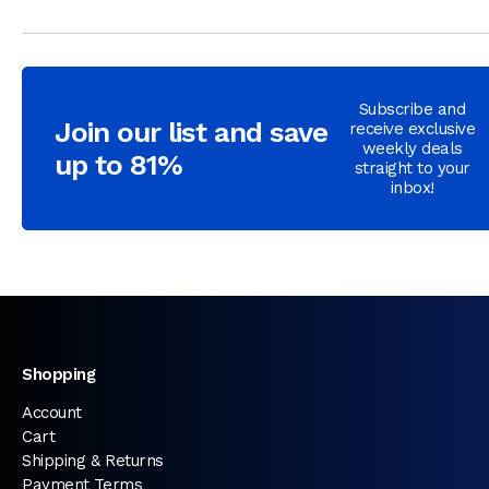
Subscribe and
Join our list and save
receive exclusive
weekly deals
up to 81%
straight to your
inbox!
Shopping
Account
Cart
Shipping & Returns
Payment Terms