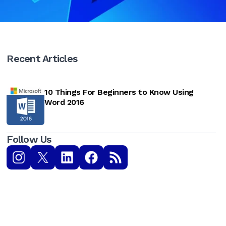
Recent Articles
10 Things For Beginners to Know Using
Word 2016
Follow Us