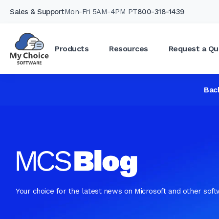
Sales & Support
Mon-Fri 5AM-4PM PT
800-318-1439
Products
Resources
Request a Qu
Bac
Your choice for the latest news on Microsoft and other sof