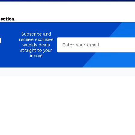
ection.
Subscribe and
d
receive exclusive
Email
weekly deals
straight to your
inbox!