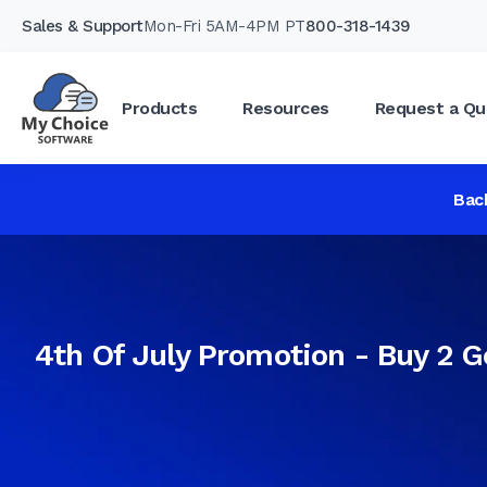
Sales & Support
Mon-Fri 5AM-4PM PT
800-318-1439
Products
Resources
Request a Qu
Bac
4th Of July Promotion - Buy 2 G