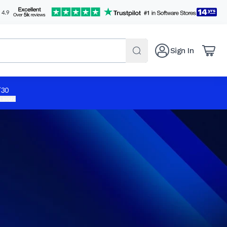
Sign In
/30
 apply.