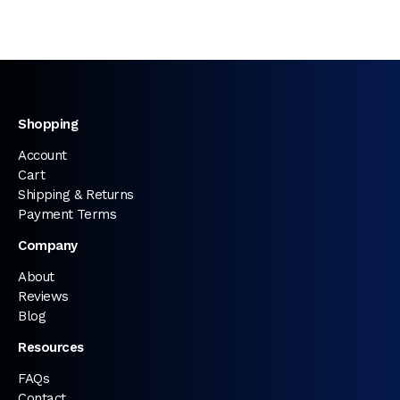
Shopping
Account
Cart
Shipping & Returns
Payment Terms
Company
About
Reviews
Blog
Resources
FAQs
Contact