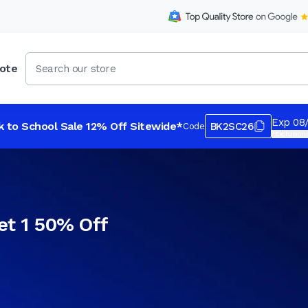
ote
Exp 08
k to School Sale 12% Off Sitewide*
BK2SC26
Code
*Exclusions
et 1 50% Off