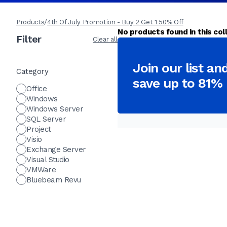
Products
/
4th Of July Promotion - Buy 2 Get 1 50% Off
No products found in this coll
Filter
Clear all
Join our list an
Category
save up to 81%
Office
Windows
Windows Server
SQL Server
Project
Visio
Exchange Server
Visual Studio
VMWare
Bluebeam Revu