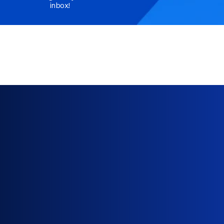
inbox!