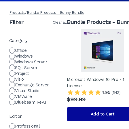
Products
/
Bundle Products - Bunny Bundle
Bundle Products - Bun
Filter
Clear all
Category
Office
Windows
Windows Server
SQL Server
Project
Visio
Microsoft Windows 10 Pro - 1
Exchange Server
License
Visual Studio
4.95
(542)
VMWare
$99.99
Bluebeam Revu
Add to Cart
Edition
Professional