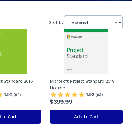
Sort by
ct Standard 2016
Microsoft Project Standard 2019
License
4.92
4.92
(93)
(93)
$399.99
 to Cart
Add to Cart