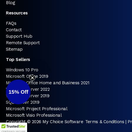
Blog
Resources
FAQs
Contact
Support Hub
Remote Support
Sitemap
Top Sellers
Windows 10 Pro
Microsoft Office 2019
Microsoft Office Home and Business 2021
Windows Server 2022
15%
Off
Windows Server 2019
SQL Server 2019
Microsoft Project Professional
Microsoft Visio Professional
Copyright © 2026 My Choice Software
Terms & Conditions
|
Pr