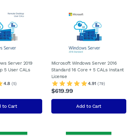
ows Server 2019
Microsoft Windows Server 2016
p 5 User CALs
Standard 16 Core + 5 CALs Instant
License
4.8
4.91
(5)
(79)
$619.99
 to Cart
Add to Cart