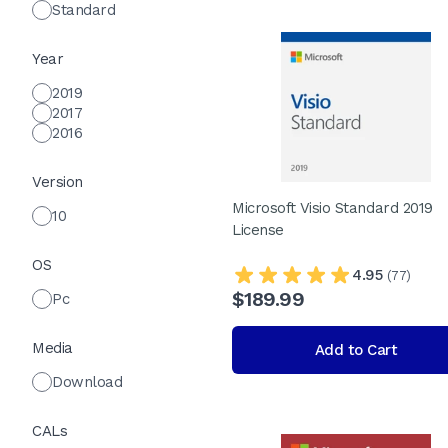
Standard
Year
2019
2017
2016
Version
Microsoft Visio Standard 2019
10
License
OS
4.95
(77)
$189.99
Pc
Media
Add to Cart
Download
CALs