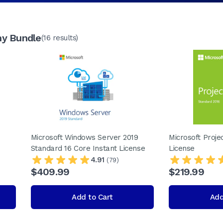
ny Bundle
(16 results)
Microsoft Windows Server 2019
Microsoft Proje
Standard 16 Core Instant License
License
4.91
(79)
$409.99
$219.99
Add to Cart
Add