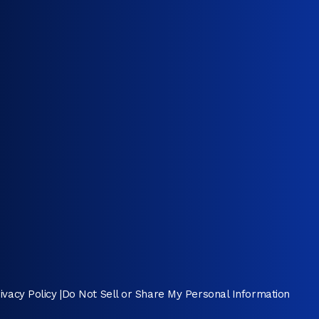
ivacy Policy
|
Do Not Sell or Share My Personal Information