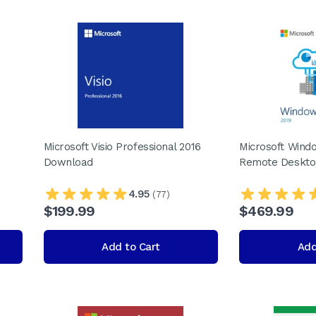
Microsoft Visio Professional 2016
Microsoft Wind
Download
Remote Deskto
4.95
(77)
$199.99
$469.99
Add to Cart
Add