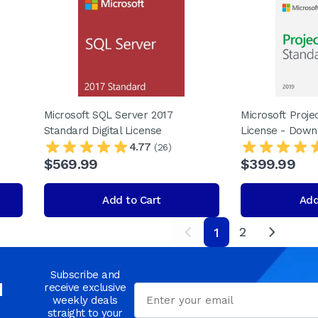
Microsoft SQL Server 2017
Microsoft Proje
Standard Digital License
License - Down
4.77
(26)
$569.99
$399.99
Add to Cart
Add
2
1
next
Subscribe and
d
receive exclusive
Email
weekly deals
straight to your