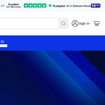
Sign In
/30
 apply.