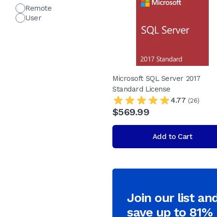
Remote
User
Microsoft SQL Server 2017
Standard License
4.77
(26)
$569.99
Add to Cart
Join our list an
save up to 81%