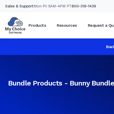
Sales & Support
Mon-Fri 5AM-4PM PT
800-318-1439
Products
Resources
Request a Qu
Bac
Bundle Products - Bunny Bundl