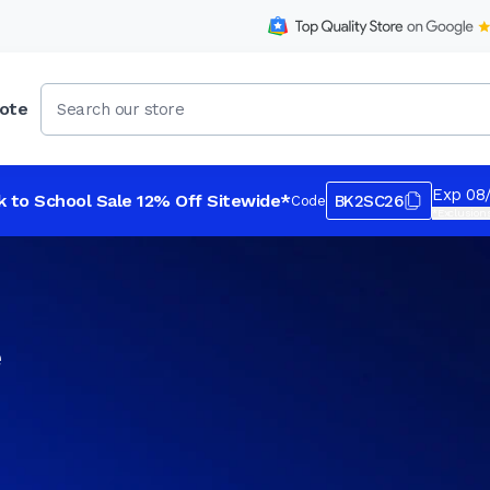
ote
Exp 08
k to School Sale 12% Off Sitewide*
BK2SC26
Code
*Exclusions
e