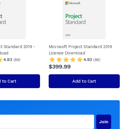
ct Standard 2019 -
Microsoft Project Standard 2019
load
License Download
4.93
4.93
(88)
(88)
$399.99
 to Cart
Add to Cart
Join