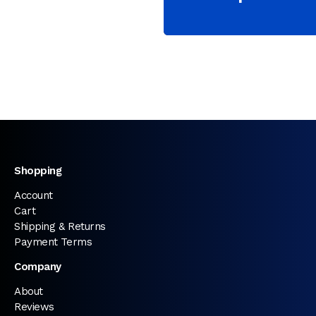
Shopping
Account
Cart
Shipping & Returns
Payment Terms
Company
About
Reviews