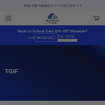
800-318-1439
Mon-Fri 5AM-4PM PT
Back to School Sale 12% Off Sitewide*
Exp 08/30
BK2SC26
Code
*Exclusions apply.
TGIF