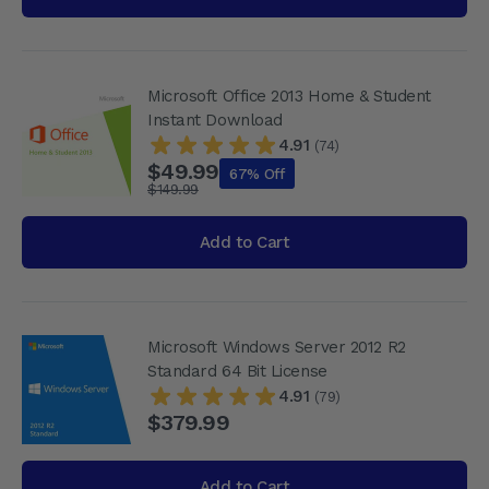
Microsoft Office 2013 Home & Student
Instant Download
4.91
(74)
$49.99
67% Off
$149.99
Add to Cart
Microsoft Windows Server 2012 R2
Standard 64 Bit License
4.91
(79)
$379.99
Add to Cart