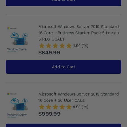
Microsoft Windows Server 2019 Standard
16 Core - Business Starter Pack 5 Local +
5 RDS UCALs
4.91
(79)
$849.99
Add to Cart
Microsoft Windows Server 2019 Standard
16 Core + 20 User CALs
4.91
(79)
$999.99