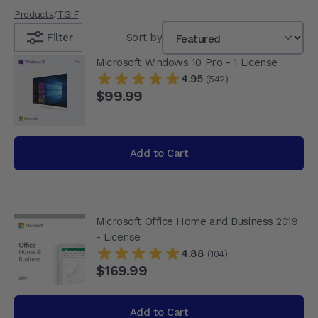
Products
/
TGIF
Filter
Sort by
Microsoft Windows 10 Pro - 1 License
4.95
(542)
$99.99
Add to Cart
Microsoft Office Home and Business 2019
- License
4.88
(104)
$169.99
Add to Cart