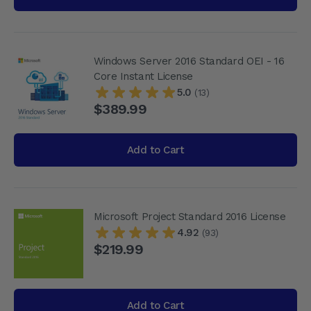
Windows Server 2016 Standard OEI - 16
Core Instant License
5.0
(13)
$389.99
Add to Cart
Microsoft Project Standard 2016 License
4.92
(93)
$219.99
Add to Cart