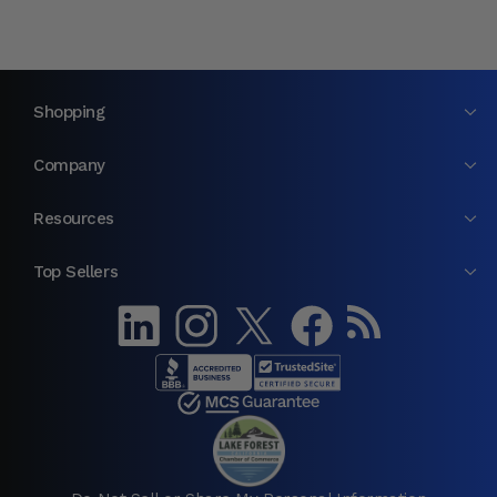
Shopping
Company
Resources
Top Sellers