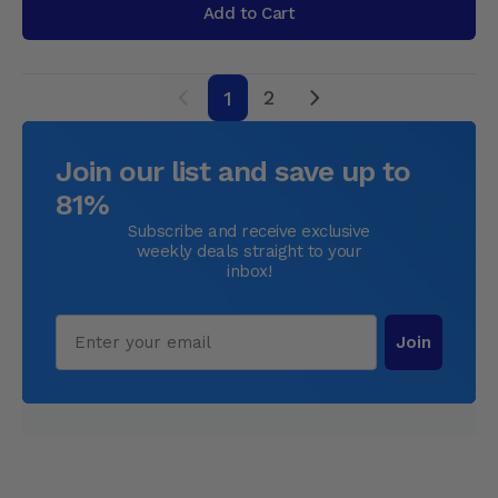
Add to Cart
2
1
next
Join our list and save up to
81%
Subscribe and receive exclusive
weekly deals straight to your
inbox!
Email
Join