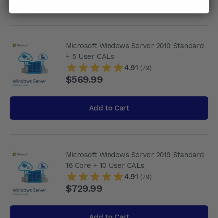
Microsoft Windows Server 2019 Standard
+ 5 User CALs
4.91
(79)
$569.99
Add to Cart
Microsoft Windows Server 2019 Standard
16 Core + 10 User CALs
4.91
(79)
$729.99
Add to Cart