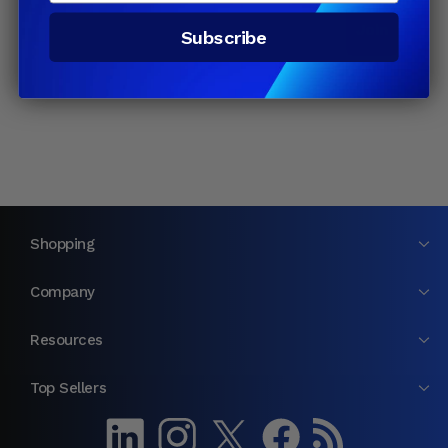
Email
Join
Subscribe
Shopping
Company
Resources
Top Sellers