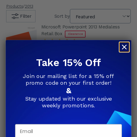
Products
/
2013
Filter
Sort by
Microsoft Powerpoint 2013 Medialess
Retail Box
Clearance
4.91
(74)
$99.99
51% Off
$199.99
Take 15% Off
Add to Cart
Join our mailing list for a 15% off
promo code on your first order!
&
Join our list and save up to
Stay updated with our exclusive
weekly promotions.
81%
Subscribe and receive exclusive
weekly deals straight to your
inbox!
Email