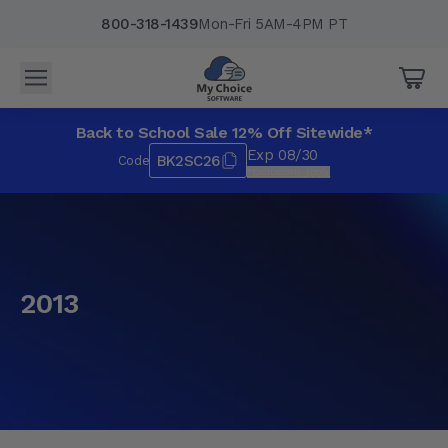
800-318-1439
Mon-Fri 5AM-4PM PT
Back to School Sale 12% Off Sitewide*
Exp 08/30
BK2SC26
Code
*Exclusions apply.
2013