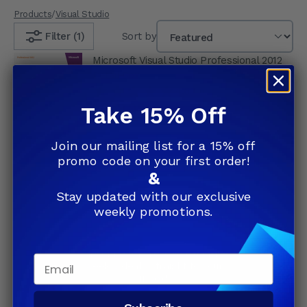
Products
/
Visual Studio
Filter (1)
Sort by
Microsoft Visual Studio Professional 2012
Retail Box
4.67
(6)
$649.99
Take 15% Off
Join our mailing list for a 15% off
Add to Cart
promo code on your first order!
&
Stay updated with our exclusive
weekly promotions.
Join our list and save up to
81%
Subscribe and receive exclusive
Email
weekly deals straight to your
inbox!