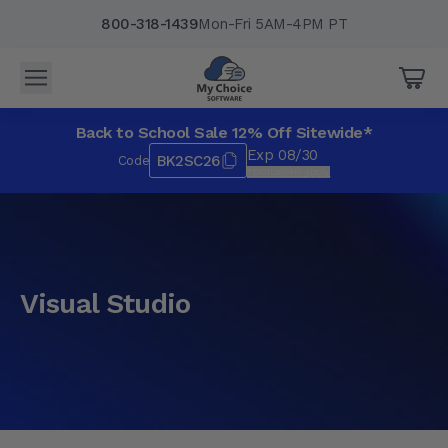
800-318-1439
Mon-Fri 5AM-4PM PT
Back to School Sale 12% Off Sitewide*
Exp 08/30
BK2SC26
Code
*Exclusions apply.
Visual Studio