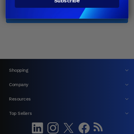
Subscribe
Email
Join
Shopping
Company
Resources
Top Sellers