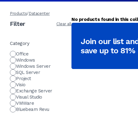
Products
/
Datacenter
No products found in this coll
Filter
Clear all
Join our list an
Category
save up to 81%
Office
Windows
Windows Server
SQL Server
Project
Visio
Exchange Server
Visual Studio
VMWare
Bluebeam Revu