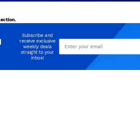
ection.
Subscribe and
d
receive exclusive
Email
weekly deals
straight to your
inbox!