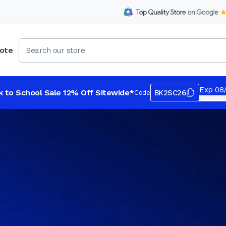
ote
Exp 08
k to School Sale 12% Off Sitewide*
BK2SC26
Code
*Exclusions