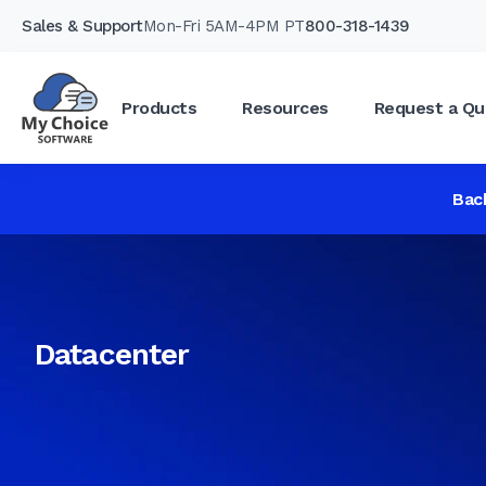
Sales & Support
Mon-Fri 5AM-4PM PT
800-318-1439
Products
Resources
Request a Qu
Bac
Datacenter