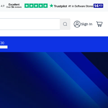
Sign In
/30
 apply.