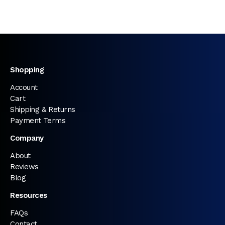
Shopping
Account
Cart
Shipping & Returns
Payment Terms
Company
About
Reviews
Blog
Resources
FAQs
Contact