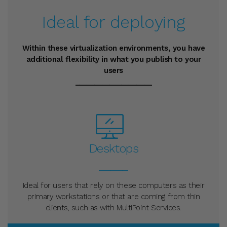
Ideal for deploying
Within these virtualization environments, you have
additional flexibility in what you publish to your
users
____________________
Desktops
_____
Ideal for users that rely on these computers as their
primary workstations or that are coming from thin
clients, such as with MultiPoint Services.