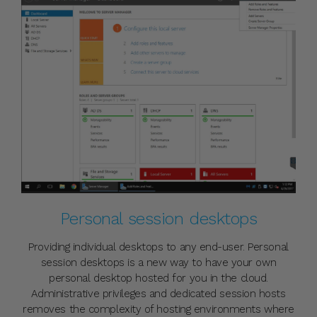
Personal session desktops
Providing individual desktops to any end-user. Personal
session desktops is a new way to have your own
personal desktop hosted for you in the cloud.
Administrative privileges and dedicated session hosts
removes the complexity of hosting environments where