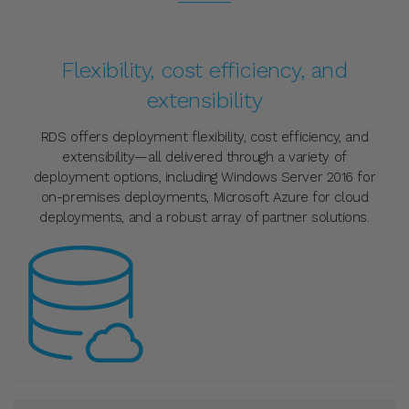
Flexibility, cost efficiency, and
extensibility
RDS offers deployment flexibility, cost efficiency, and
extensibility—all delivered through a variety of
deployment options, including Windows Server 2016 for
on-premises deployments, Microsoft Azure for cloud
deployments, and a robust array of partner solutions.