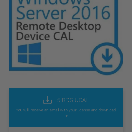
5 RDS UCAL
You will receive an email with your license and download
link.
_____