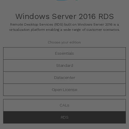
Windows Server 2016 RDS
Remote Desktop Services (RDS) built on Windows Server 2016 is a
virtualization platform enabling a wide range of customer scenarios.
Choose your edition:
Essentials
Standard
Datacenter
Open License
CALs
RDS