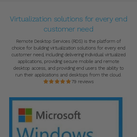
Virtualization solutions for every end
customer need
Remote Desktop Services (RDS) is the platform of
choice for building virtualization solutions for every end
customer need, including delivering individual virtualized
applications, providing secure mobile and remote
desktop access, and providing end users the ability to
run their applications and desktops from the cloud.
79 reviews