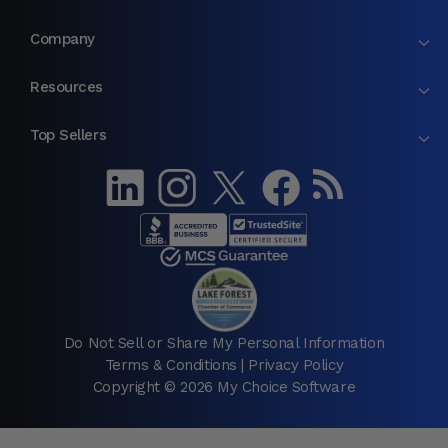
Company
Resources
Top Sellers
Do Not Sell or Share My Personal Information
Terms & Conditions
|
Privacy Policy
Copyright © 2026 My Choice Software