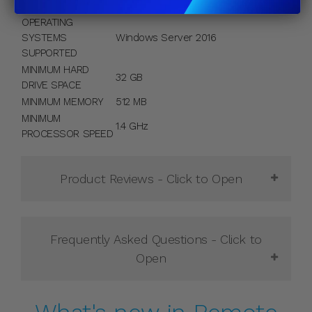
CALS INCLUDED
OPERATING
SYSTEMS
Windows Server 2016
SUPPORTED
MINIMUM HARD
32 GB
DRIVE SPACE
MINIMUM MEMORY
512 MB
MINIMUM
1.4 GHz
PROCESSOR SPEED
Product Reviews - Click to
Open
Frequently Asked Questions - Click to
Open