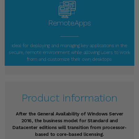
RemoteApps
_____
Ideal for deploying and managing key applications in the
secure, remote environment while allowing users to work
from and customize their own desktops.
Product information
After the General Availability of Windows Server
2016, the business model for Standard and
Datacenter editions will transition from processor-
based to core-based licensing.