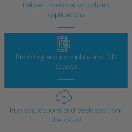
Deliver individual virtualized
applications
_____
Providing secure mobile and RD
access
_____
Run applications and desktops from
the cloud
_____