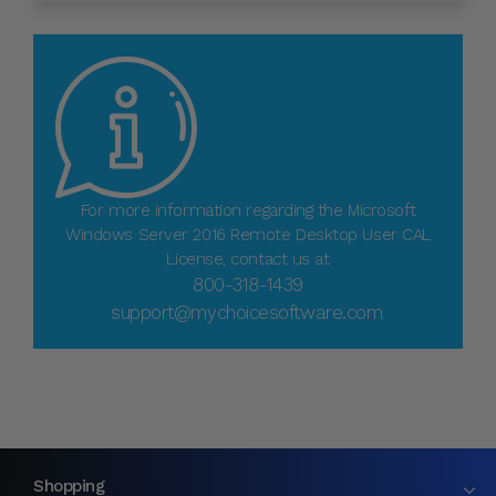
For more information regarding the Microsoft
Windows Server 2016 Remote Desktop User CAL
License, contact us at
800-318-1439
support@mychoicesoftware.com
.
Shopping