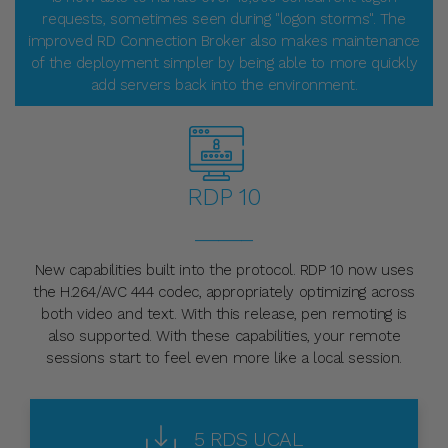
requests, sometimes seen during "logon storms". The
improved RD Connection Broker also makes maintenance
of the deployment simpler by being able to more quickly
add servers back into the environment.
RDP 10
_____
New capabilities built into the protocol. RDP 10 now uses
the H.264/AVC 444 codec, appropriately optimizing across
both video and text. With this release, pen remoting is
also supported. With these capabilities, your remote
sessions start to feel even more like a local session.
5 RDS UCAL