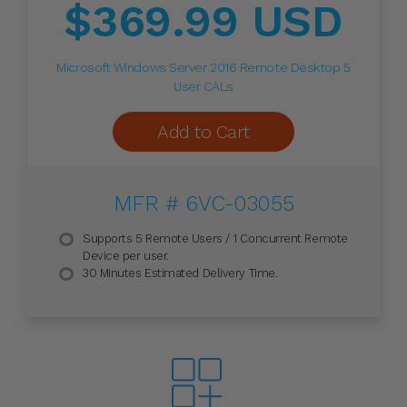
$369.99 USD
Microsoft Windows Server 2016 Remote Desktop 5
User CALs
Add to Cart
MFR # 6VC-03055
Supports 5 Remote Users / 1 Concurrent Remote
Device per user.
30 Minutes Estimated Delivery Time.