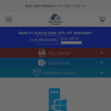
800-318-1439
Mon-Fri 5AM-4PM PT
Back to School Sale 12% Off Sitewide*
Exp 08/30
BK2SC26
Code
*Exclusions apply.
SQL Server
SharePoint
Windows Server