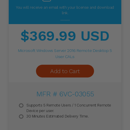
You will receive an email with your license and download
link.
_____
$369.99 USD
Microsoft Windows Server 2016 Remote Desktop 5
User CALs
Add to Cart
MFR # 6VC-03055
Supports 5 Remote Users / 1 Concurrent Remote
Device per user.
30 Minutes Estimated Delivery Time.