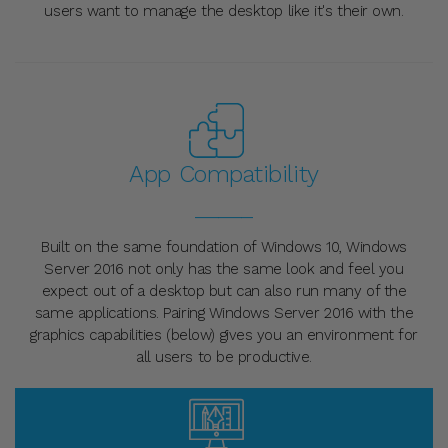
users want to manage the desktop like it's their own.
App Compatibility
_____
Built on the same foundation of Windows 10, Windows
Server 2016 not only has the same look and feel you
expect out of a desktop but can also run many of the
same applications. Pairing Windows Server 2016 with the
graphics capabilities (below) gives you an environment for
all users to be productive.