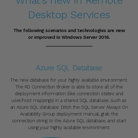
What's new in Remote
QUESTIONS &
Desktop Services
ANSWERS
The following scenarios and technologies are new
or improved in Windows Server 2016.
Have a Question?
____________________
Be the first to ask a question about this.
Ask a Question
Azure SQL Database
The new database for your highly available environment.
The RD Connection Broker is able to store all of the
deployment information (like connection states and
user/host mappings) in a shared SQL database, such as
an Azure SQL database. Ditch the SQL Server Always On
Availability Group deployment manual, grab the
connection string to the Azure SQL database, and start
using your highly available environment.