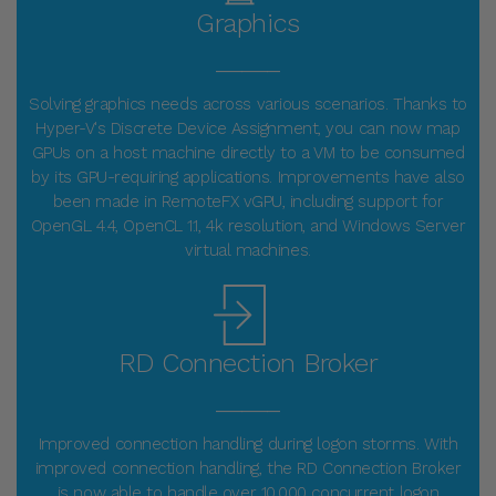
Graphics
_____
Solving graphics needs across various scenarios. Thanks to
Hyper-V's Discrete Device Assignment, you can now map
GPUs on a host machine directly to a VM to be consumed
by its GPU-requiring applications. Improvements have also
been made in RemoteFX vGPU, including support for
OpenGL 4.4, OpenCL 1.1, 4k resolution, and Windows Server
virtual machines.
RD Connection Broker
_____
Improved connection handling during logon storms. With
improved connection handling, the RD Connection Broker
is now able to handle over 10,000 concurrent logon