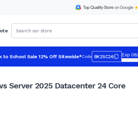
ote
 24 Core Instant License
Exp 08
k to School Sale 12% Off Sitewide*
BK2SC26
Code
*Exclusions
s Server 2025 Datacenter 24 Core