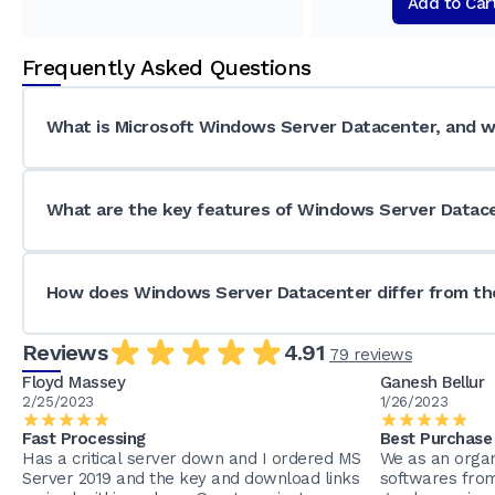
Add to Car
Frequently Asked Questions
What is Microsoft Windows Server Datacenter, and wh
What are the key features of Windows Server Datac
How does Windows Server Datacenter differ from the
Reviews
4.91
79 reviews
Floyd Massey
Ganesh Bellur
2/25/2023
1/26/2023
Fast Processing
Best Purchase
Has a critical server down and I ordered MS
We as an organ
Server 2019 and the key and download links
softwares fro