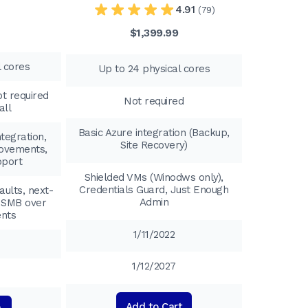
4.91
(79)
$1,399.99
l cores
Up to 24 physical cores
t required
Not required
all
Basic Azure integration (Backup,
tegration,
Site Recovery)
ovements,
pport
Shielded VMs (Winodws only),
Credentials Guard, Just Enough
aults, next-
Admin
, SMB over
ents
1/11/2022
1/12/2027
Add to Cart