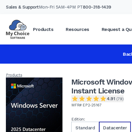
Sales & Support
Mon-Fri 5AM-4PM PT
800-318-1439
Products
Resources
Request a Qu
Microsoft Windows Server 2025 Datacenter
4.91
(79)
Bac
Products
Microsoft Window
Instant License
4.91
(79)
MFR# EP2-25167
Edition:
Standard
Datacenter