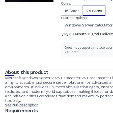
Cores:
16 Cores
24 Cores
Custom Options:
Windows Server Calculator
30 Minute Digital Deliver
Does not support in-place upg
24 Cores
About this product
Microsoft Windows Server 2025 Datacenter 24 Core Instant Li
a highly scalable and secure server platform for advanced an
environments. It includes unlimited virtualization rights, enhan
features, and modern hybrid capabilities, making it ideal for 
and mission critical workloads that demand maximum perfo
flexibility.
See full description
Requirements