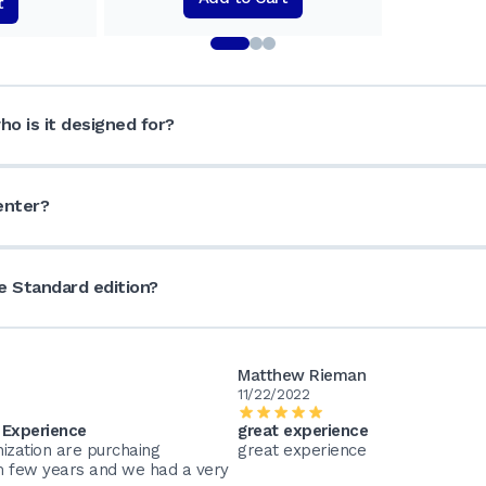
t
o is it designed for?
enter?
 Standard edition?
Matthew Rieman
11/22/2022
 Experience
great experience
ization are purchaing
great experience
m few years and we had a very