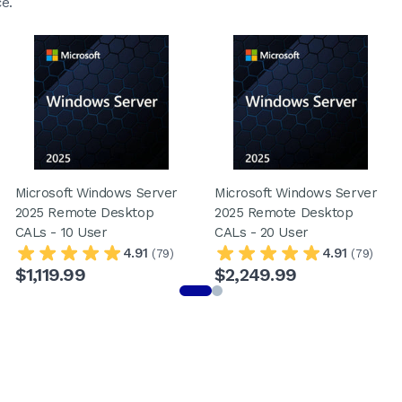
e.
Microsoft Windows Server
Microsoft Windows Server
2025 Remote Desktop
2025 Remote Desktop
CALs - 10 User
CALs - 20 User
4.91
4.91
(79)
(79)
$1,119.99
$2,249.99