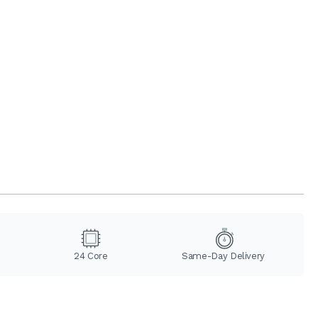
24 Core
Same-Day Delivery