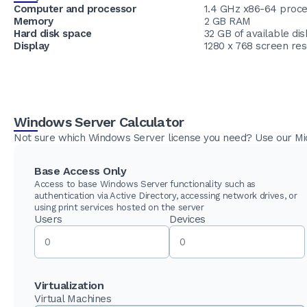
Computer and processor
1.4 GHz x86-64 proc
Memory
2 GB RAM
Hard disk space
32 GB of available di
Display
1280 x 768 screen res
Windows Server Calculator
Not sure which Windows Server license you need? Use our Micr
Base Access Only
Access to base Windows Server functionality such as
authentication via Active Directory, accessing network drives, or
using print services hosted on the server
Users
Devices
Virtualization
Virtual Machines