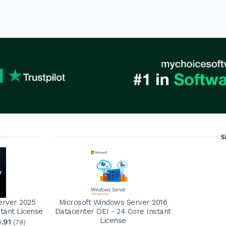
t
S
erver 2025
Microsoft Windows Server 2016
tant License
Datacenter OEI - 24 Core Instant
License
4.91
(79)