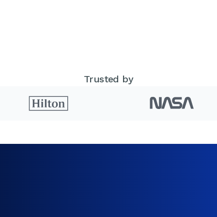
Trusted by