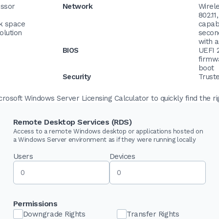
essor
Network
Wirel
802.11
sk space
capabl
olution
secon
with 
BIOS
UEFI 
firmw
boot
Security
Trust
osoft Windows Server Licensing Calculator to quickly find the ri
Remote Desktop Services (RDS)
Access to a remote Windows desktop or applications hosted on
a Windows Server environment as if they were running locally
Users
Devices
Permissions
Downgrade Rights
Transfer Rights