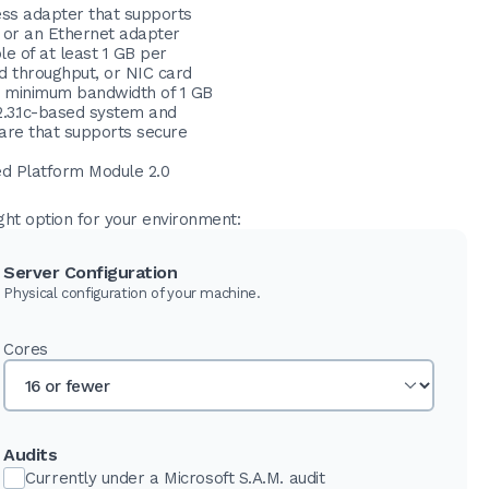
ess adapter that supports
, or an Ethernet adapter
e of at least 1 GB per
d throughput, or NIC card
a minimum bandwidth of 1 GB
2.3.1c-based system and
are that supports secure
ed Platform Module 2.0
ght option for your environment:
Server Configuration
Physical configuration of your machine.
Cores
Audits
Currently under a Microsoft S.A.M. audit