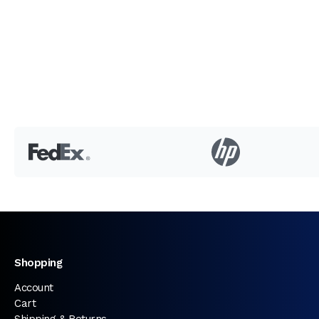
Shopping
Account
Cart
Shipping & Returns