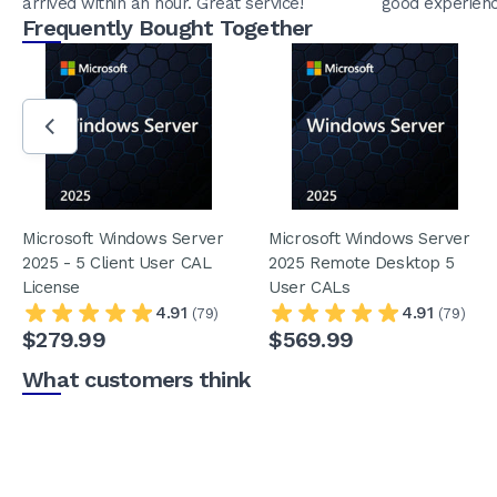
arrived within an hour. Great service!
good experienc
Frequently Bought Together
Microsoft Windows Server
Microsoft Windows Server
2025 - 5 Client User CAL
2025 Remote Desktop 5
License
User CALs
4.91
4.91
(79)
(79)
$279.99
$569.99
What customers think