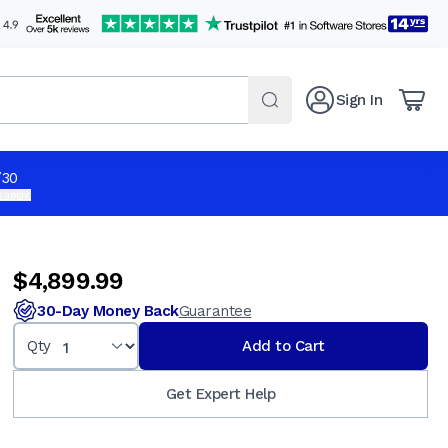
Sign In
$4,899.99
Qty
Add to Cart
/30
 apply.
$4,899.99
30-Day Money Back
Guarantee
Qty
Add to Cart
Get Expert Help