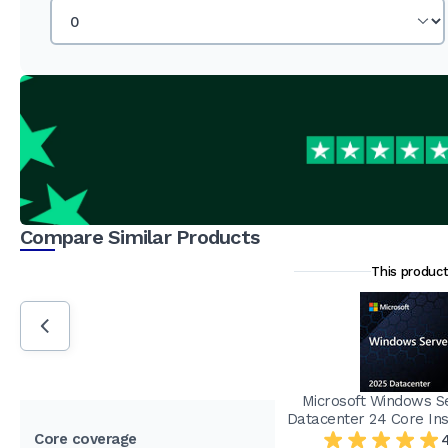
Compare Similar Products
This produc
Microsoft Windows S
Datacenter 24 Core Ins
Core coverage