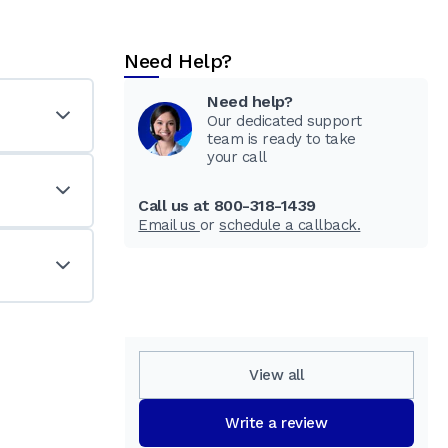
Need Help?
Need help?
Our dedicated support
team is ready to take
your call
Call us at 800-318-1439
Email us
or
schedule a callback.
View all
Write a review