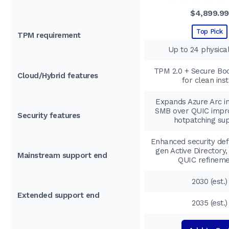
$4,899.99
Top Pick
TPM requirement
Up to 24 physica
TPM 2.0 + Secure Boo
Cloud/Hybrid features
for clean inst
Expands Azure Arc in
SMB over QUIC impr
Security features
hotpatching su
Enhanced security def
gen Active Directory
Mainstream support end
QUIC refinem
2030 (est.)
Extended support end
2035 (est.)