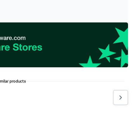
imilar products