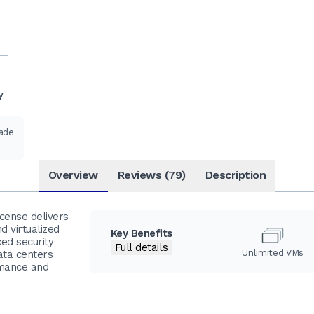
y
rade
Overview
Reviews (79)
Description
cense delivers
d virtualized
Key Benefits
ced security
Full details
Unlimited VMs
data centers
rmance and