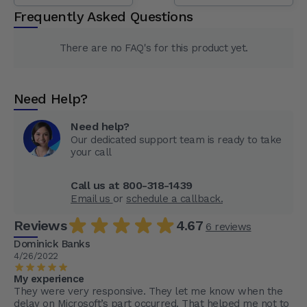
Frequently Asked Questions
There are no FAQ's for this product yet.
Need Help?
Need help?
Our dedicated support team is ready to take
your call
Call us at 800-318-1439
Email us
or
schedule a callback.
Reviews
4.67
6 reviews
Dominick Banks
4/26/2022
My experience
They were very responsive. They let me know when the
delay on Microsoft’s part occurred. That helped me not to