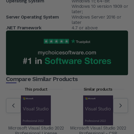
Operating System
Windows 11; 64-bit
Windows 10 version 1909 or
later;
Server Operating System
Windows Server 2016 or
later
.NET Framework
4.7 or above
Compare Similar Products
This product
Similar products
Microsoft Visual Studio 2022
Microsoft Visual Studio 2022
Professional License
Professional - CSP