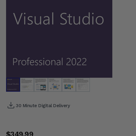
30 Minute Digital Delivery
$349.99