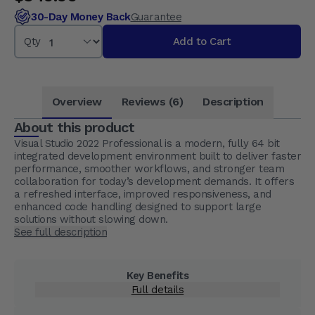
30-Day Money Back
Guarantee
Qty
Add to Cart
Overview
Reviews (6)
Description
About this product
Visual Studio 2022 Professional is a modern, fully 64 bit
integrated development environment built to deliver faster
performance, smoother workflows, and stronger team
collaboration for today’s development demands. It offers
a refreshed interface, improved responsiveness, and
enhanced code handling designed to support large
solutions without slowing down.
See full description
Key Benefits
Full details