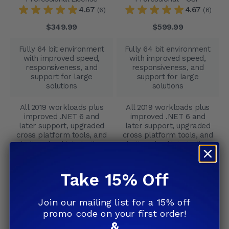
4.67
4.67
(6)
(6)
$349.99
$599.99
Fully 64 bit environment
Fully 64 bit environment
with improved speed,
with improved speed,
responsiveness, and
responsiveness, and
support for large
support for large
solutions
solutions
All 2019 workloads plus
All 2019 workloads plus
improved .NET 6 and
improved .NET 6 and
later support, upgraded
later support, upgraded
cross platform tools, and
cross platform tools, and
better cloud integration
better cloud integration
No
Yes
Take 15% Off
Advanced IntelliCode,
Advanced IntelliCode,
improved search
improved search
Join our mailing list for a 15% off
accuracy, deeper real
accuracy, deeper real
promo code on your first order!
time analysis, faster
time analysis, faster
&
debugging, and refined
debugging, and refined