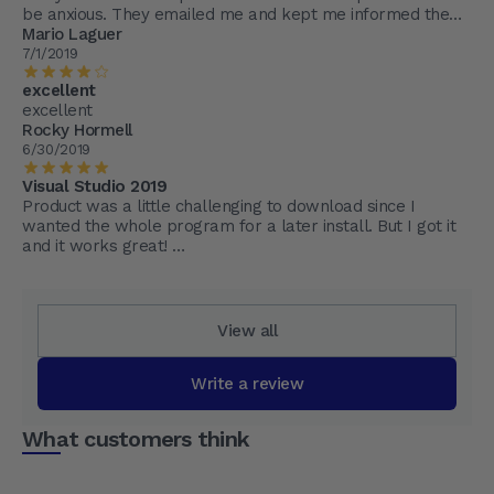
be anxious. They emailed me and kept me informed the
whole step of the way.
Mario Laguer
7/1/2019
excellent
excellent
Rocky Hormell
6/30/2019
Visual Studio 2019
Product was a little challenging to download since I
wanted the whole program for a later install. But I got it
and it works great!
I'm glad I went to MyChoicesoftware
View all
Write a review
What customers think