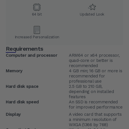
64 bit
Updated Look
Increased Personalization
Requirements
Computer and processor
ARM64 or x64 processor,
quad-core or better is
recommended
Memory
4 GB min; 16 GB or more is
recommended for
professional use
Hard disk space
2.5 GB to 210 GB,
depending on installed
features
Hard disk speed
An SSD is recommended
for improved performance
Display
A video card that supports
a minimum resolution of
WXGA (1366 by 768)