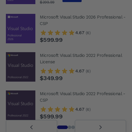
$399.99
Microsoft Visual Studio 2026 Professional -
CSP
4.67
(6)
$599.99
Microsoft Visual Studio 2022 Professional
License
4.67
(6)
$349.99
Microsoft Visual Studio 2022 Professional -
CSP
4.67
(6)
$599.99