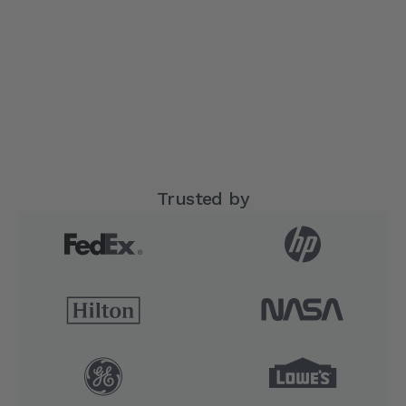
Trusted by