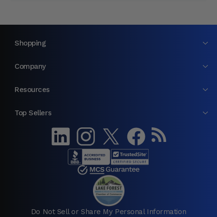
Shopping
Company
Resources
Top Sellers
Do Not Sell or Share My Personal Information