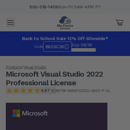
800-318-1439
Mon-Fri 5AM-4PM PT
Microsoft Visual Studio 2022 Professional License
$349.99
4.67
(6)
Back to School Sale 12% Off Sitewide*
Qty
Add to Cart
Exp 08/30
BK2SC26
Code
*Exclusions apply.
Products
/
Visual Studio
Microsoft Visual Studio 2022
Professional License
4.67
MFR# GMGF0D3SJ-0003-P-DL
(6)