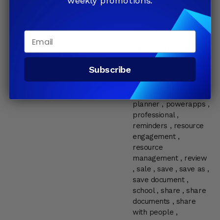
weekly promotions.
notebook
,
notes
,
Office
,
Office 365
,
office 365 for business
Email
,
office 365 video
,
office add in
,
office
online
,
Office365
,
Subscribe
onedrive
,
OneNote
,
online
,
outlook
,
pc
,
personal
,
phone
,
planner
,
powerapps
,
professional
,
reminders
,
resource
engagement
,
resource
management
,
review
,
sale
,
save
,
save as
,
save document
,
school
,
share
,
share
documents
,
share
with people
,