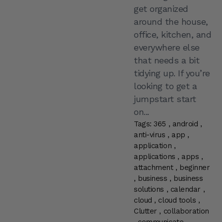
get organized
around the house,
office, kitchen, and
everywhere else
that needs a bit
tidying up. If you’re
looking to get a
jumpstart start
on...
Tags:
365
,
android
,
anti-virus
,
app
,
application
,
applications
,
apps
,
attachment
,
beginner
,
business
,
business
solutions
,
calendar
,
cloud
,
cloud tools
,
Clutter
,
collaboration