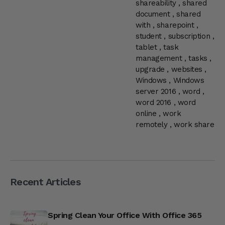
shareability
,
shared
document
,
shared
with
,
sharepoint
,
student
,
subscription
,
tablet
,
task
management
,
tasks
,
upgrade
,
websites
,
Windows
,
Windows
server 2016
,
word
,
word 2016
,
word
online
,
work
remotely
,
work share
Recent Articles
Spring Clean Your Office With Office 365