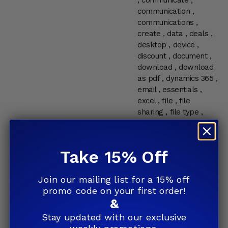
,
communicate
,
communication
,
communications
,
create
,
data
,
deals
,
desktop
,
device
,
discount
,
document
,
download
,
download
as pdf
,
dynamics 365
,
email
,
essentials
,
excel
,
file
,
file
sharing
,
file type
,
help
,
home
,
home
and student
,
how to
,
information
,
internet
,
Take 15% Off
Microsoft
,
microsoft
edge
,
microsoft office
Join our mailing list for a 15% off
,
Microsoft Office 2016
promo code on your first order!
,
microsoft services
,
&
mobile
,
mobile office
,
my choice software
,
Stay updated with our exclusive
network
,
news
,