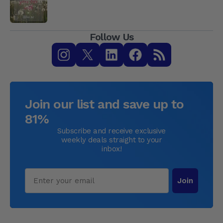
Follow Us
Join our list and save up to
81%
Subscribe and receive exclusive
weekly deals straight to your
inbox!
Email
Join