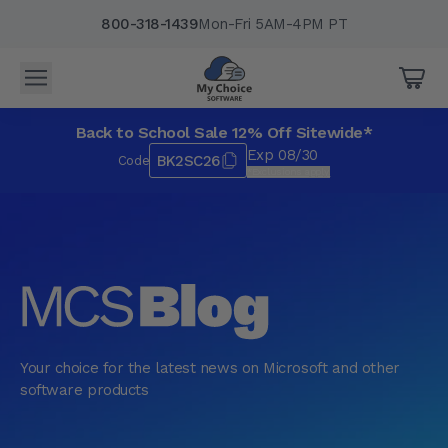
800-318-1439
Mon-Fri 5AM-4PM PT
Back to School Sale 12% Off Sitewide*
Exp 08/30
BK2SC26
Code
*Exclusions apply.
Your choice for the latest news on Microsoft and other
software products