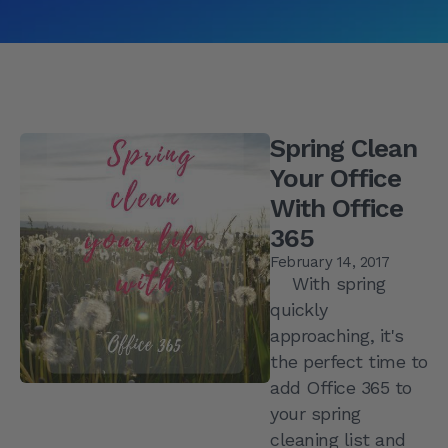
Spring Clean
Your Office
With Office
365
February 14, 2017
With spring
quickly
approaching, it's
the perfect time to
add Office 365 to
your spring
cleaning list and