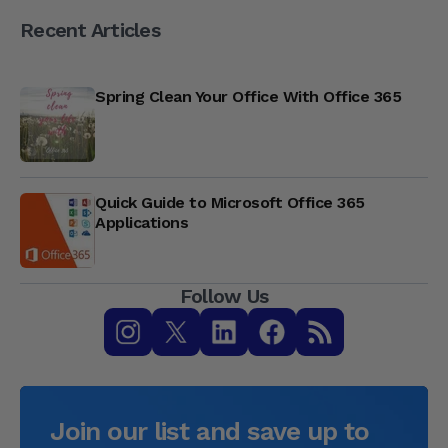
Recent Articles
Spring Clean Your Office With Office 365
Quick Guide to Microsoft Office 365
Applications
Follow Us
Join our list and save up to