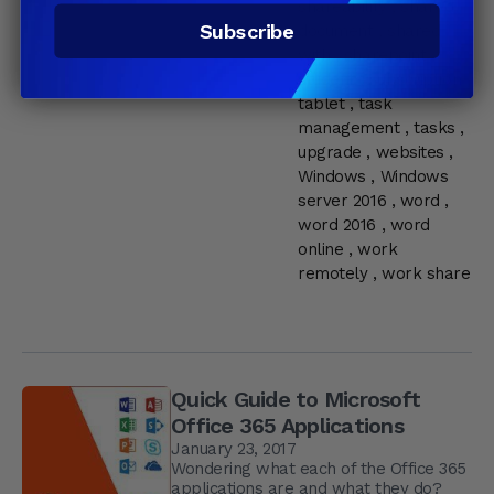
shareability
,
shared
Subscribe
document
,
shared
with
,
sharepoint
,
student
,
subscription
,
tablet
,
task
management
,
tasks
,
upgrade
,
websites
,
Windows
,
Windows
server 2016
,
word
,
word 2016
,
word
online
,
work
remotely
,
work share
Quick Guide to Microsoft
Office 365 Applications
January 23, 2017
Wondering what each of the Office 365
applications are and what they do?