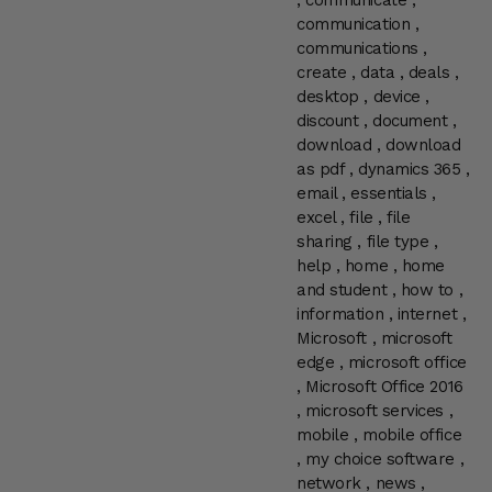
,
communicate
,
communication
,
communications
,
create
,
data
,
deals
,
desktop
,
device
,
discount
,
document
,
download
,
download
as pdf
,
dynamics 365
,
email
,
essentials
,
excel
,
file
,
file
sharing
,
file type
,
help
,
home
,
home
and student
,
how to
,
information
,
internet
,
Microsoft
,
microsoft
edge
,
microsoft office
,
Microsoft Office 2016
,
microsoft services
,
mobile
,
mobile office
,
my choice software
,
network
,
news
,