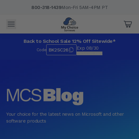
800-318-1439
Mon-Fri 5AM-4PM PT
Back to School Sale 12% Off Sitewide*
Exp 08/30
BK2SC26
Code
*Exclusions apply.
Your choice for the latest news on Microsoft and other
software products