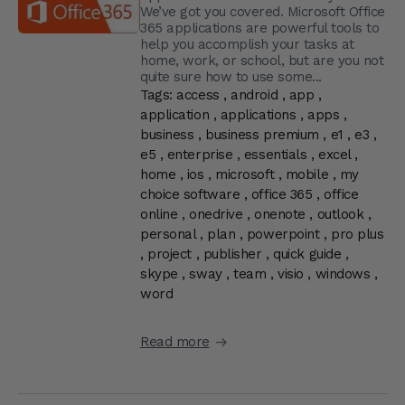
We’ve got you covered. Microsoft Office
365 applications are powerful tools to
help you accomplish your tasks at
home, work, or school, but are you not
quite sure how to use some...
Tags:
access
,
android
,
app
,
application
,
applications
,
apps
,
business
,
business premium
,
e1
,
e3
,
e5
,
enterprise
,
essentials
,
excel
,
home
,
ios
,
microsoft
,
mobile
,
my
choice software
,
office 365
,
office
online
,
onedrive
,
onenote
,
outlook
,
personal
,
plan
,
powerpoint
,
pro plus
,
project
,
publisher
,
quick guide
,
skype
,
sway
,
team
,
visio
,
windows
,
word
Read more