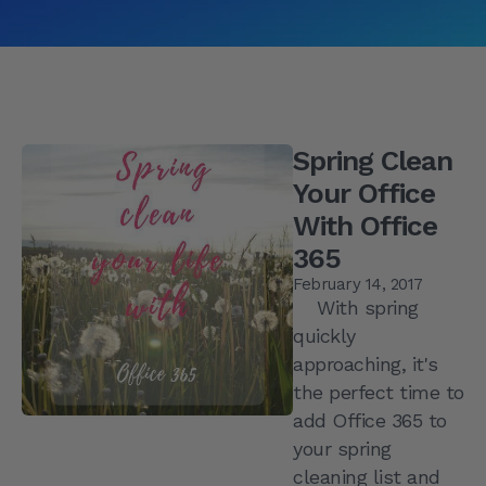
Spring Clean
Your Office
With Office
365
February 14, 2017
With spring
quickly
approaching, it's
the perfect time to
add Office 365 to
your spring
cleaning list and