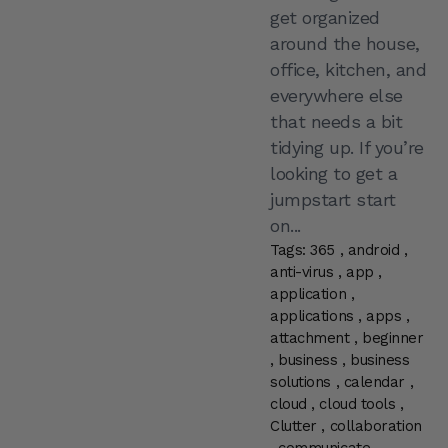
get organized
around the house,
office, kitchen, and
everywhere else
that needs a bit
tidying up. If you’re
looking to get a
jumpstart start
on...
Tags:
365
,
android
,
anti-virus
,
app
,
application
,
applications
,
apps
,
attachment
,
beginner
,
business
,
business
solutions
,
calendar
,
cloud
,
cloud tools
,
Clutter
,
collaboration