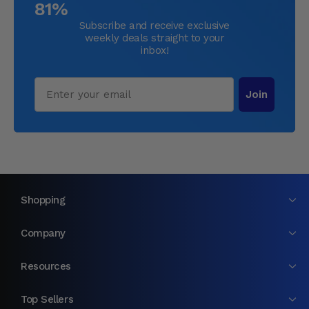
81%
Subscribe and receive exclusive
weekly deals straight to your
inbox!
Email
Join
Shopping
Company
Resources
Top Sellers