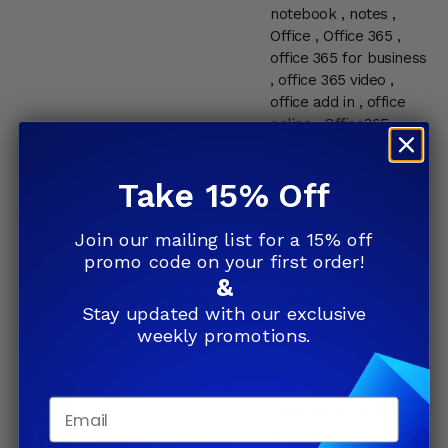
notebook
,
notes
,
Office
,
Office 365
,
office 365 for business
,
office 365 video
,
office add in
,
office
online
,
Office365
,
onedrive
,
OneNote
,
online
,
outlook
,
pc
,
Take 15% Off
personal
,
phone
,
planner
,
powerapps
,
professional
,
Join our mailing list for a 15% off
reminders
,
resource
promo code on your first order!
engagement
,
&
resource
Stay updated with our exclusive
management
,
review
weekly promotions.
,
sale
,
save
,
save as
,
save document
,
school
,
share
,
share
Email
documents
,
share
with people
,